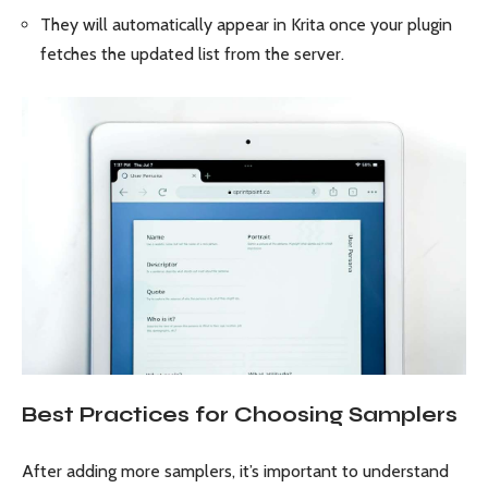
They will automatically appear in Krita once your plugin
fetches the updated list from the server.
Best Practices for Choosing Samplers
After adding more samplers, it’s important to understand