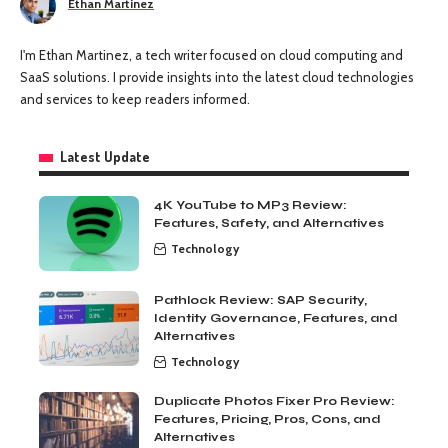
Ethan Martinez
I'm Ethan Martinez, a tech writer focused on cloud computing and
SaaS solutions. I provide insights into the latest cloud technologies
and services to keep readers informed.
Latest Update
4K YouTube to MP3 Review:
Features, Safety, and Alternatives
Technology
Pathlock Review: SAP Security,
Identity Governance, Features, and
Alternatives
Technology
Duplicate Photos Fixer Pro Review:
Features, Pricing, Pros, Cons, and
Alternatives