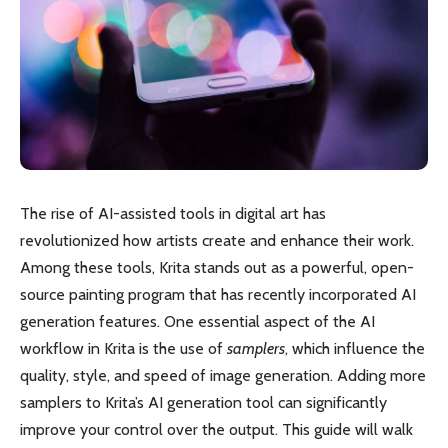
The rise of AI-assisted tools in digital art has
revolutionized how artists create and enhance their work.
Among these tools, Krita stands out as a powerful, open-
source painting program that has recently incorporated AI
generation features. One essential aspect of the AI
workflow in Krita is the use of
samplers
, which influence the
quality, style, and speed of image generation. Adding more
samplers to Krita’s AI generation tool can significantly
improve your control over the output. This guide will walk