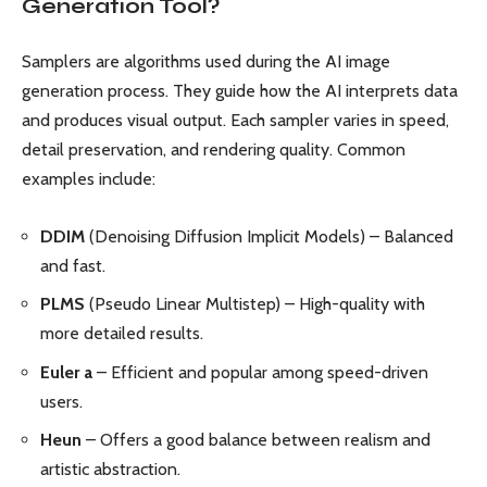
Generation Tool?
Samplers are algorithms used during the AI image
generation process. They guide how the AI interprets data
and produces visual output. Each sampler varies in speed,
detail preservation, and rendering quality. Common
examples include:
DDIM
(Denoising Diffusion Implicit Models) – Balanced
and fast.
PLMS
(Pseudo Linear Multistep) – High-quality with
more detailed results.
Euler a
– Efficient and popular among speed-driven
users.
Heun
– Offers a good balance between realism and
artistic abstraction.