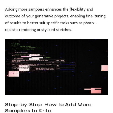
Adding more samplers enhances the flexibility and
outcome of your generative projects, enabling fine-tuning
of results to better suit specific tasks such as photo-
realistic rendering or stylized sketches.
Step-by-Step: How to Add More
Samplers to Krita