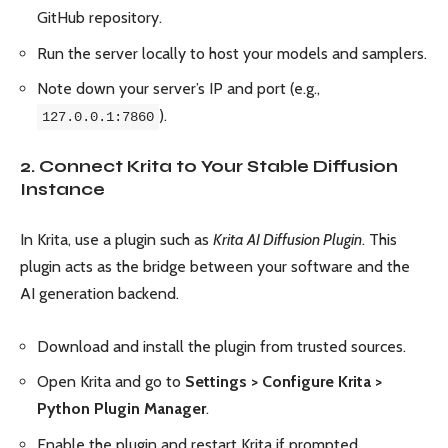
GitHub repository.
Run the server locally to host your models and samplers.
Note down your server’s IP and port (e.g.,
).
127.0.0.1:7860
2. Connect Krita to Your Stable Diffusion
Instance
In Krita, use a plugin such as
Krita AI Diffusion Plugin
. This
plugin acts as the bridge between your software and the
AI generation backend.
Download and install the plugin from trusted sources.
Open Krita and go to
Settings > Configure Krita >
Python Plugin Manager
.
Enable the plugin and restart Krita if prompted.