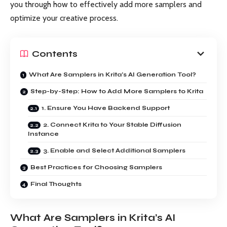
you through how to effectively add more samplers and
optimize your creative process.
Contents
What Are Samplers in Krita’s AI Generation Tool?
Step-by-Step: How to Add More Samplers to Krita
1. Ensure You Have Backend Support
2. Connect Krita to Your Stable Diffusion
Instance
3. Enable and Select Additional Samplers
Best Practices for Choosing Samplers
Final Thoughts
What Are Samplers in Krita’s AI