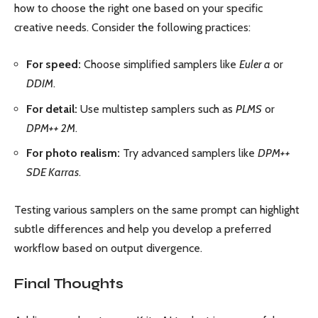
how to choose the right one based on your specific
creative needs. Consider the following practices:
For speed:
Choose simplified samplers like
Euler a
or
DDIM
.
For detail:
Use multistep samplers such as
PLMS
or
DPM++ 2M
.
For photo realism:
Try advanced samplers like
DPM++
SDE Karras
.
Testing various samplers on the same prompt can highlight
subtle differences and help you develop a preferred
workflow based on output divergence.
Final Thoughts