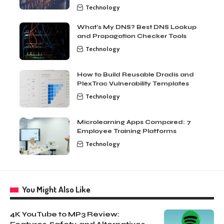
Technology
What’s My DNS? Best DNS Lookup
and Propagation Checker Tools
Technology
How to Build Reusable Dradis and
PlexTrac Vulnerability Templates
Technology
Microlearning Apps Compared: 7
Employee Training Platforms
Technology
You Might Also Like
4K YouTube to MP3 Review: