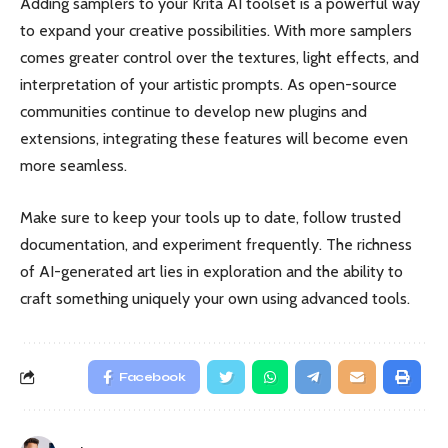
Adding samplers to your Krita AI toolset is a powerful way
to expand your creative possibilities. With more samplers
comes greater control over the textures, light effects, and
interpretation of your artistic prompts. As open-source
communities continue to develop new plugins and
extensions, integrating these features will become even
more seamless.
Make sure to keep your tools up to date, follow trusted
documentation, and experiment frequently. The richness
of AI-generated art lies in exploration and the ability to
craft something uniquely your own using advanced tools.
Facebook