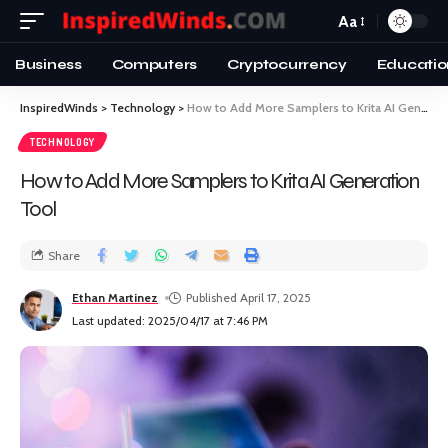
Aa
Business
Computers
Cryptocurrency
Educatio
InspiredWinds
>
Technology
>
How to Add More Samplers to Krita AI Generation Tool
TECHNOLOGY
How to Add More Samplers to Krita AI Generation
Tool
Share
Ethan Martinez
Published April 17, 2025
Last updated: 2025/04/17 at 7:46 PM