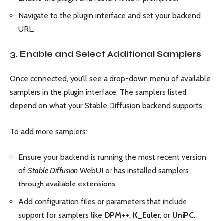
Navigate to the plugin interface and set your backend
URL.
3. Enable and Select Additional Samplers
Once connected, you’ll see a drop-down menu of available
samplers in the plugin interface. The samplers listed
depend on what your Stable Diffusion backend supports.
To add more samplers:
Ensure your backend is running the most recent version
of
Stable Diffusion
WebUI or has installed samplers
through available extensions.
Add configuration files or parameters that include
support for samplers like
DPM++
,
K_Euler
, or
UniPC
.