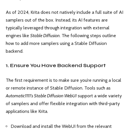
As of 2024, Krita does not natively include a full suite of AI
samplers out of the box. Instead, its AI features are
typically leveraged through integration with external
engines like
Stable Diffusion
. The following steps outline
how to add more samplers using a Stable Diffusion
backend.
1. Ensure You Have Backend Support
The first requirement is to make sure you’re running a local
or remote instance of Stable Diffusion. Tools such as
Automatic1111’s Stable Diffusion WebUI
support a wide variety
of samplers and offer flexible integration with third-party
applications like Krita.
Download and install the WebUI from the relevant