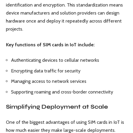
identification and encryption. This standardization means
device manufacturers and solution providers can design
hardware once and deploy it repeatedly across different
projects.
Key functions of SIM cards in IoT include:
Authenticating devices to cellular networks
Encrypting data traffic for security
Managing access to network services
Supporting roaming and cross-border connectivity
Simplifying Deployment at Scale
One of the biggest advantages of using SIM cards in IoT is
how much easier they make large-scale deployments.