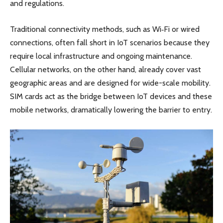
and regulations.
Traditional connectivity methods, such as Wi‑Fi or wired
connections, often fall short in IoT scenarios because they
require local infrastructure and ongoing maintenance.
Cellular networks, on the other hand, already cover vast
geographic areas and are designed for wide-scale mobility.
SIM cards act as the bridge between IoT devices and these
mobile networks, dramatically lowering the barrier to entry.