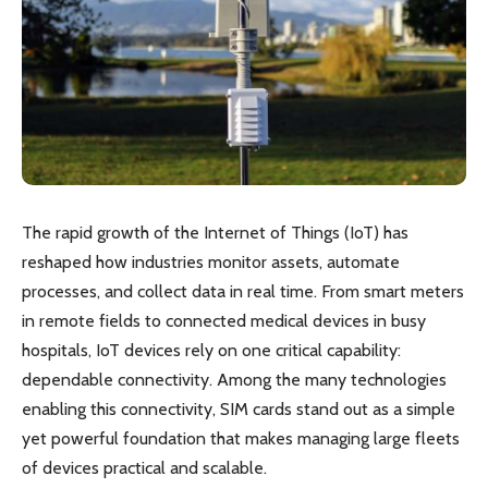
The rapid growth of the Internet of Things (IoT) has
reshaped how industries monitor assets, automate
processes, and collect data in real time. From smart meters
in remote fields to connected medical devices in busy
hospitals, IoT devices rely on one critical capability:
dependable connectivity. Among the many technologies
enabling this connectivity, SIM cards stand out as a simple
yet powerful foundation that makes managing large fleets
of devices practical and scalable.