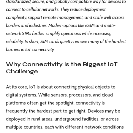
standardized, secure, and globally compatible way for devices to
connect to cellular networks. They reduce deployment
complexity, support remote management, and scale well across
borders and industries. Modern options like eSIM and multi-
network SIMs further simplify operations while increasing
reliability. In short, SIM cards quietly remove many of the hardest
barriers in IoT connectivity.
Why Connectivity Is the Biggest IoT
Challenge
At its core, IoT is about connecting physical objects to
digital systems. While sensors, processors, and cloud
platforms often get the spotlight, connectivity is
frequently the hardest part to get right. Devices may be
deployed in rural areas, underground facilities, or across
multiple countries, each with different network conditions