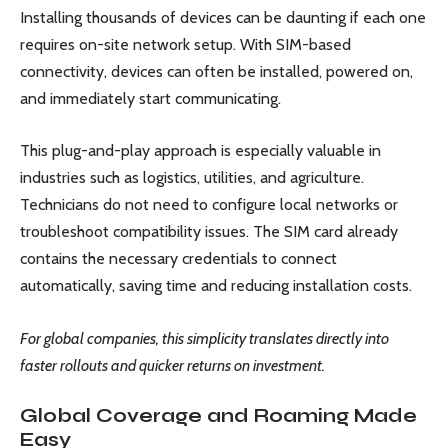
Installing thousands of devices can be daunting if each one
requires on-site network setup. With SIM-based
connectivity, devices can often be installed, powered on,
and immediately start communicating.
This plug-and-play approach is especially valuable in
industries such as logistics, utilities, and agriculture.
Technicians do not need to configure local networks or
troubleshoot compatibility issues. The SIM card already
contains the necessary credentials to connect
automatically, saving time and reducing installation costs.
For global companies, this simplicity translates directly into
faster rollouts and quicker returns on investment.
Global Coverage and Roaming Made
Easy