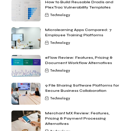
How to Build Reusable Dradis and
PlexTrac Vulnerability Templates
Technology
Microlearning Apps Compared: 7
Employee Training Platforms
Technology
eFlow Review: Features, Pricing &
Document Workflow Alternatives
Technology
9 File Sharing Software Platforms for
Secure Business Collaboration
Technology
Merchant MX Review: Features,
Pricing & Payment Processing
Alternatives