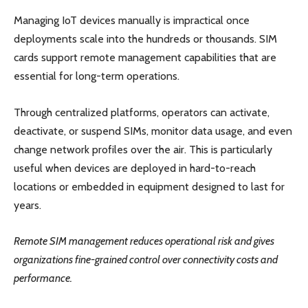
Managing IoT devices manually is impractical once
deployments scale into the hundreds or thousands. SIM
cards support remote management capabilities that are
essential for long-term operations.
Through centralized platforms, operators can activate,
deactivate, or suspend SIMs, monitor data usage, and even
change network profiles over the air. This is particularly
useful when devices are deployed in hard-to-reach
locations or embedded in equipment designed to last for
years.
Remote SIM management reduces operational risk and gives
organizations fine-grained control over connectivity costs and
performance.