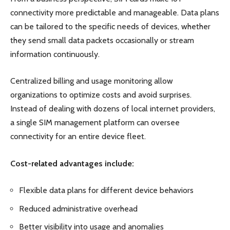
connectivity more predictable and manageable. Data plans
can be tailored to the specific needs of devices, whether
they send small data packets occasionally or stream
information continuously.
Centralized billing and usage monitoring allow
organizations to optimize costs and avoid surprises.
Instead of dealing with dozens of local internet providers,
a single SIM management platform can oversee
connectivity for an entire device fleet.
Cost-related advantages include:
Flexible data plans for different device behaviors
Reduced administrative overhead
Better visibility into usage and anomalies