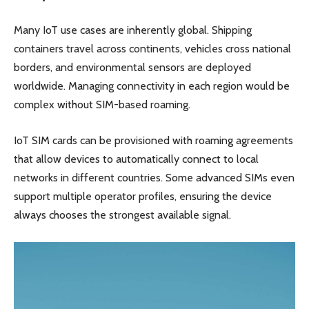
Many IoT use cases are inherently global. Shipping
containers travel across continents, vehicles cross national
borders, and environmental sensors are deployed
worldwide. Managing connectivity in each region would be
complex without SIM-based roaming.
IoT SIM cards can be provisioned with roaming agreements
that allow devices to automatically connect to local
networks in different countries. Some advanced SIMs even
support multiple operator profiles, ensuring the device
always chooses the strongest available signal.