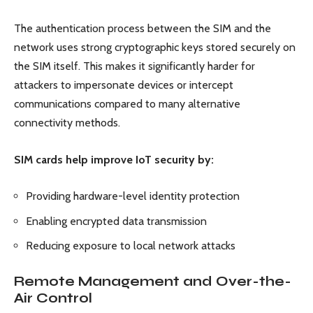
The authentication process between the SIM and the
network uses strong cryptographic keys stored securely on
the SIM itself. This makes it significantly harder for
attackers to impersonate devices or intercept
communications compared to many alternative
connectivity methods.
SIM cards help improve IoT security by:
Providing hardware-level identity protection
Enabling encrypted data transmission
Reducing exposure to local network attacks
Remote Management and Over-the-
Air Control