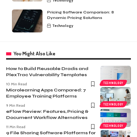
Technology
Pricing Software Comparison: 8
Dynamic Pricing Solutions
Technology
You Might Also Like
How to Build Reusable Dradis and
PlexTrac Vulnerability Templates
TECHNOLOGY
10 Min Read
Microlearning Apps Compared: 7
Employee Training Platforms
TECHNOLOGY
9 Min Read
eFlow Review: Features, Pricing &
Document Workflow Alternatives
TECHNOLOGY
11 Min Read
9 File Sharing Software Platforms for