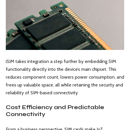
iSIM takes integration a step further by embedding SIM
functionality directly into the device’s main chipset. This
reduces component count, lowers power consumption, and
frees up valuable space, all while retaining the security and
reliability of SIM-based connectivity.
Cost Efficiency and Predictable
Connectivity
From a business perspective, SIM cards make IoT