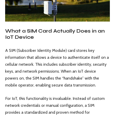
What a SIM Card Actually Does in an
IoT Device
A SIM (Subscriber Identity Module) card stores key
information that allows a device to authenticate itself on a
cellular network. This includes subscriber identity, security
keys, and network permissions. When an IoT device
powers on, the SIM handles the “handshake” with the
mobile operator, enabling secure data transmission.
For IoT, this functionality is invaluable. Instead of custom
network credentials or manual configuration, a SIM
provides a standardized and proven method for