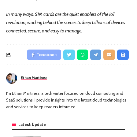
In many ways, SIM cards are the quiet enablers of the IoT
revolution, working behind the scenes to keep billions of devices
connected, secure, and easy to manage.
Facebook
Ethan Martinez
I'm Ethan Martinez, a tech writer focused on cloud computing and
SaaS solutions. I provide insights into the latest cloud technologies
and services to keep readers informed.
Latest Update