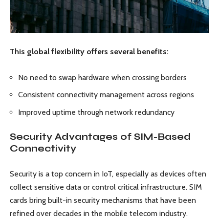
This global flexibility offers several benefits:
No need to swap hardware when crossing borders
Consistent connectivity management across regions
Improved uptime through network redundancy
Security Advantages of SIM-Based
Connectivity
Security is a top concern in IoT, especially as devices often
collect sensitive data or control critical infrastructure. SIM
cards bring built-in security mechanisms that have been
refined over decades in the mobile telecom industry.