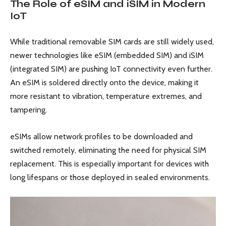
The Role of eSIM and iSIM in Modern
IoT
While traditional removable SIM cards are still widely used,
newer technologies like eSIM (embedded SIM) and iSIM
(integrated SIM) are pushing IoT connectivity even further.
An eSIM is soldered directly onto the device, making it
more resistant to vibration, temperature extremes, and
tampering.
eSIMs allow network profiles to be downloaded and
switched remotely, eliminating the need for physical SIM
replacement. This is especially important for devices with
long lifespans or those deployed in sealed environments.