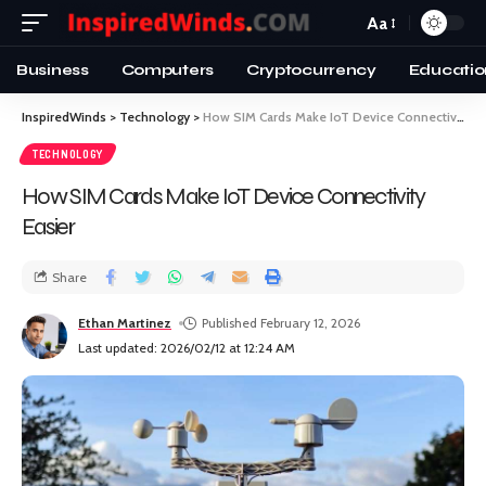
Aa
Business
Computers
Cryptocurrency
Educatio
InspiredWinds
>
Technology
>
How SIM Cards Make IoT Device Connectivity Easier
TECHNOLOGY
How SIM Cards Make IoT Device Connectivity
Easier
Share
Ethan Martinez
Published February 12, 2026
Last updated: 2026/02/12 at 12:24 AM