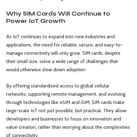
Why SIM Cards Will Continue to
Power IoT Growth
As IoT continues to expand into new industries and
applications, the need for reliable, secure, and easy-to-
manage connectivity will only grow. SIM cards, despite
their small size, solve a wide range of challenges that
would otherwise slow down adoption.
By offering standardized access to global cellular
networks, supporting remote management, and evolving
through technologies like eSIM and iSIM, SIM cards make
large-scale IoT not just possible, but practical. They allow
developers and businesses to focus on innovation and
value creation, rather than worrying about the complexities
of connectivity.