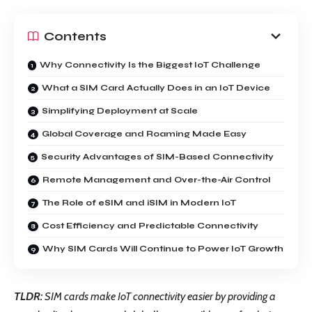
Contents
Why Connectivity Is the Biggest IoT Challenge
What a SIM Card Actually Does in an IoT Device
Simplifying Deployment at Scale
Global Coverage and Roaming Made Easy
Security Advantages of SIM-Based Connectivity
Remote Management and Over-the-Air Control
The Role of eSIM and iSIM in Modern IoT
Cost Efficiency and Predictable Connectivity
Why SIM Cards Will Continue to Power IoT Growth
TLDR:
SIM cards make IoT connectivity easier by providing a