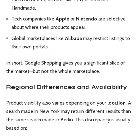
Handmade.
Tech companies like
Apple
or
Nintendo
are selective
about where their products appear.
Global marketplaces like
Alibaba
may restrict listings to
their own portals.
In short, Google Shopping gives you a significant slice of
the market—but not the whole marketplace.
Regional Differences and Availability
Product visibility also varies depending on your
location
. A
search made in New York may return different results than
the same search made in Berlin. This discrepancy is usually
based on: