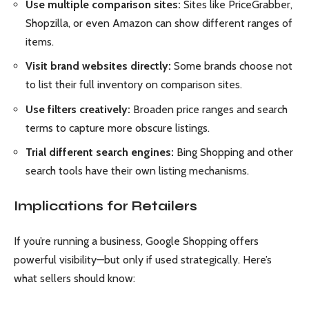
Use multiple comparison sites:
Sites like PriceGrabber,
Shopzilla, or even Amazon can show different ranges of
items.
Visit brand websites directly:
Some brands choose not
to list their full inventory on comparison sites.
Use filters creatively:
Broaden price ranges and search
terms to capture more obscure listings.
Trial different search engines:
Bing Shopping and other
search tools have their own listing mechanisms.
Implications for Retailers
If you’re running a business, Google Shopping offers
powerful visibility—but only if used strategically. Here’s
what sellers should know: