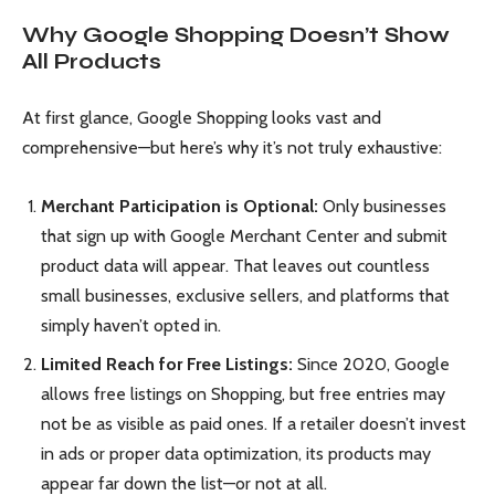
Why Google Shopping Doesn’t Show
All Products
At first glance, Google Shopping looks vast and
comprehensive—but here’s why it’s not truly exhaustive:
Merchant Participation is Optional:
Only businesses
that sign up with Google Merchant Center and submit
product data will appear. That leaves out countless
small businesses, exclusive sellers, and platforms that
simply haven’t opted in.
Limited Reach for Free Listings:
Since 2020, Google
allows free listings on Shopping, but free entries may
not be as visible as paid ones. If a retailer doesn’t invest
in ads or proper data optimization, its products may
appear far down the list—or not at all.