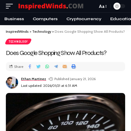
Aa
Business
Computers
Cryptocurrency
Educatio
InspiredWinds
>
Technology
>
Does Google Shopping Show All Products?
TECHNOLOGY
Does Google Shopping Show All Products?
Share
Ethan Martinez
Published January 21, 2026
Last updated: 2026/01/21 at 6:51 AM