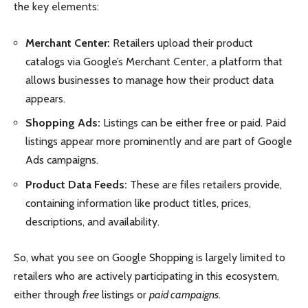
the key elements:
Merchant Center:
Retailers upload their product
catalogs via Google’s Merchant Center, a platform that
allows businesses to manage how their product data
appears.
Shopping Ads:
Listings can be either free or paid. Paid
listings appear more prominently and are part of Google
Ads campaigns.
Product Data Feeds:
These are files retailers provide,
containing information like product titles, prices,
descriptions, and availability.
So, what you see on Google Shopping is largely limited to
retailers who are actively participating in this ecosystem,
either through
free
listings or
paid campaigns
.