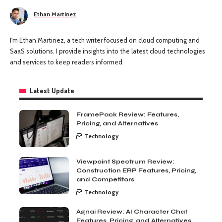
Ethan Martinez
I'm Ethan Martinez, a tech writer focused on cloud computing and
SaaS solutions. I provide insights into the latest cloud technologies
and services to keep readers informed.
Latest Update
FramePack Review: Features,
Pricing, and Alternatives
Technology
Viewpoint Spectrum Review:
Construction ERP Features, Pricing,
and Competitors
Technology
Agnai Review: AI Character Chat
Features, Pricing, and Alternatives