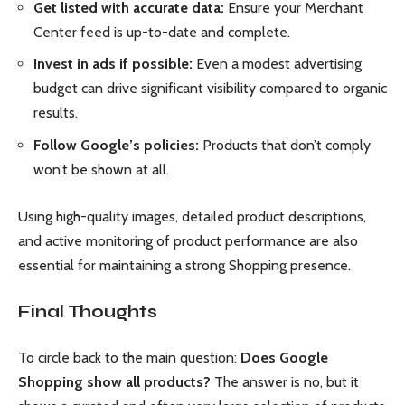
Get listed with accurate data:
Ensure your Merchant
Center feed is up-to-date and complete.
Invest in ads if possible:
Even a modest advertising
budget can drive significant visibility compared to organic
results.
Follow Google’s policies:
Products that don’t comply
won’t be shown at all.
Using high-quality images, detailed product descriptions,
and active monitoring of product performance are also
essential for maintaining a strong Shopping presence.
Final Thoughts
To circle back to the main question:
Does Google
Shopping show all products?
The answer is no, but it