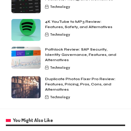
Technology
4K YouTube to MP3 Review:
Features, Safety, and Alternatives
Technology
Pathlock Review: SAP Security,
Identity Governance, Features, and
Alternatives
Technology
Duplicate Photos Fixer Pro Review:
Features, Pricing, Pros, Cons, and
Alternatives
Technology
You Might Also Like