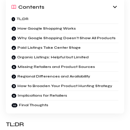
Contents
TL;DR
How Google Shopping Works
Why Google Shopping Doesn’t Show All Products
Paid Listings Take Center Stage
Organic Listings: Helpful but Limited
Missing Retailers and Product Sources
Regional Differences and Availability
How to Broaden Your Product Hunting Strategy
Implications for Retailers
Final Thoughts
TL;DR