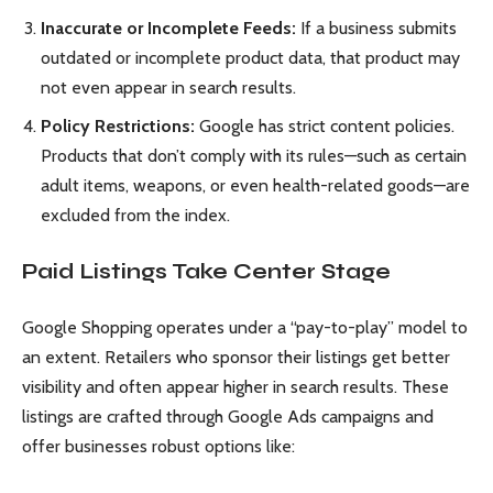
Inaccurate or Incomplete Feeds:
If a business submits
outdated or incomplete product data, that product may
not even appear in search results.
Policy Restrictions:
Google has strict content policies.
Products that don’t comply with its rules—such as certain
adult items, weapons, or even health-related goods—are
excluded from the index.
Paid Listings Take Center Stage
Google Shopping operates under a “pay-to-play” model to
an extent. Retailers who sponsor their listings get better
visibility and often appear higher in search results. These
listings are crafted through Google Ads campaigns and
offer businesses robust options like: