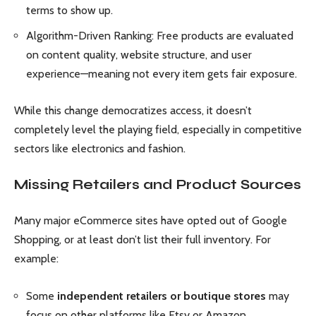
terms to show up.
Algorithm-Driven Ranking: Free products are evaluated
on content quality, website structure, and user
experience—meaning not every item gets fair exposure.
While this change democratizes access, it doesn’t
completely level the playing field, especially in competitive
sectors like electronics and fashion.
Missing Retailers and Product Sources
Many major eCommerce sites have opted out of Google
Shopping, or at least don’t list their full inventory. For
example:
Some
independent retailers or boutique stores
may
focus on other platforms like Etsy or Amazon