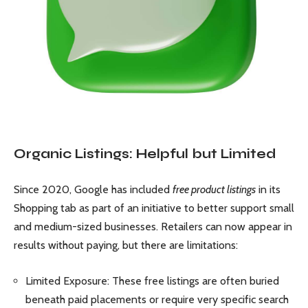
Organic Listings: Helpful but Limited
Since 2020, Google has included
free product listings
in its
Shopping tab as part of an initiative to better support small
and medium-sized businesses. Retailers can now appear in
results without paying, but there are limitations:
Limited Exposure: These free listings are often buried
beneath paid placements or require very specific search