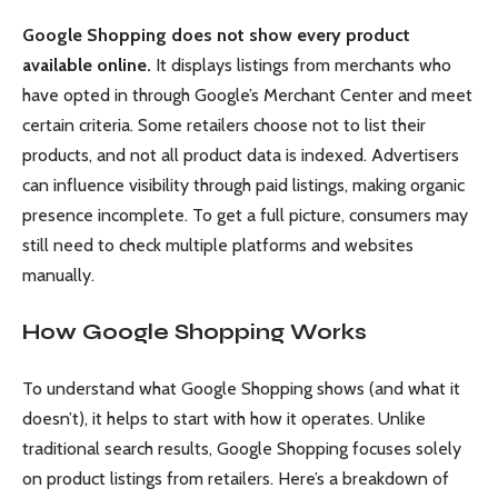
Google Shopping does not show every product
available online.
It displays listings from merchants who
have opted in through Google’s Merchant Center and meet
certain criteria. Some retailers choose not to list their
products, and not all product data is indexed. Advertisers
can influence visibility through paid listings, making organic
presence incomplete. To get a full picture, consumers may
still need to check multiple platforms and websites
manually.
How Google Shopping Works
To understand what Google Shopping shows (and what it
doesn’t), it helps to start with how it operates. Unlike
traditional search results, Google Shopping focuses solely
on product listings from retailers. Here’s a breakdown of