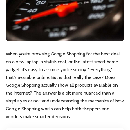
When you’re browsing Google Shopping for the best deal
on a new laptop, a stylish coat, or the latest smart home
gadget, it’s easy to assume you’re seeing *everything*
that’s available online. But is that really the case? Does
Google Shopping actually show all products available on
the internet? The answer is a bit more nuanced than a
simple yes or no—and understanding the mechanics of how
Google Shopping works can help both shoppers and
vendors make smarter decisions.