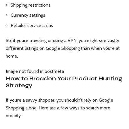
Shipping restrictions
Currency settings
Retailer service areas
So, if you’re traveling or using a VPN, you might see vastly
different listings on Google Shopping than when you’re at
home.
Image not found in postmeta
How to Broaden Your Product Hunting
Strategy
If you’re a savvy shopper, you shouldn’t rely on Google
Shopping alone. Here are a few ways to search more
broadly: