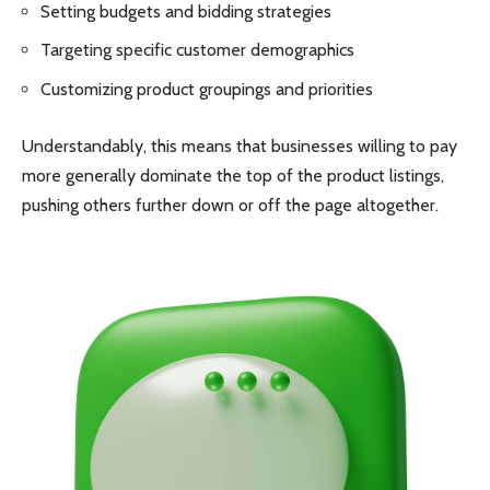
Setting budgets and bidding strategies
Targeting specific customer demographics
Customizing product groupings and priorities
Understandably, this means that businesses willing to pay
more generally dominate the top of the product listings,
pushing others further down or off the page altogether.