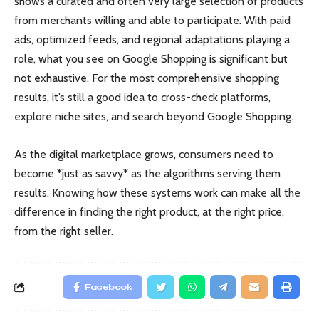
shows a curated and often very large selection of products
from merchants willing and able to participate. With paid
ads, optimized feeds, and regional adaptations playing a
role, what you see on Google Shopping is significant but
not exhaustive. For the most comprehensive shopping
results, it’s still a good idea to cross-check platforms,
explore niche sites, and search beyond Google Shopping.
As the digital marketplace grows, consumers need to
become *just as savvy* as the algorithms serving them
results. Knowing how these systems work can make all the
difference in finding the right product, at the right price,
from the right seller.
Facebook