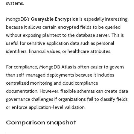
systems.
MongoDB’s
Queryable Encryption
is especially interesting
because it allows certain encrypted fields to be queried
without exposing plaintext to the database server. This is
useful for sensitive application data such as personal
identifiers, financial values, or healthcare attributes.
For compliance, MongoDB Atlas is often easier to govern
than self-managed deployments because it includes
centralized monitoring and cloud compliance
documentation. However, flexible schemas can create data
governance challenges if organizations fail to classify fields
or enforce application-level validation.
Comparison snapshot