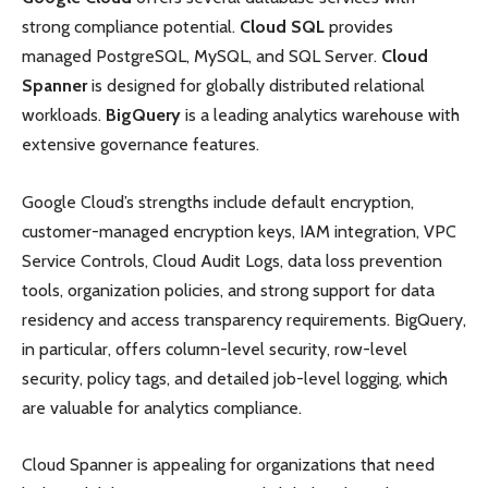
strong compliance potential.
Cloud SQL
provides
managed PostgreSQL, MySQL, and SQL Server.
Cloud
Spanner
is designed for globally distributed relational
workloads.
BigQuery
is a leading analytics warehouse with
extensive governance features.
Google Cloud’s strengths include default encryption,
customer-managed encryption keys, IAM integration, VPC
Service Controls, Cloud Audit Logs, data loss prevention
tools, organization policies, and strong support for data
residency and access transparency requirements. BigQuery,
in particular, offers column-level security, row-level
security, policy tags, and detailed job-level logging, which
are valuable for analytics compliance.
Cloud Spanner is appealing for organizations that need