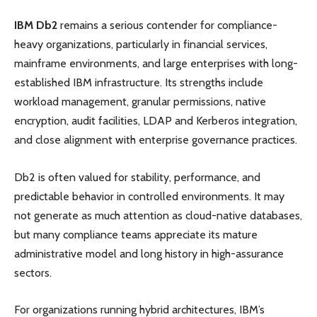
IBM Db2
remains a serious contender for compliance-
heavy organizations, particularly in financial services,
mainframe environments, and large enterprises with long-
established IBM infrastructure. Its strengths include
workload management, granular permissions, native
encryption, audit facilities, LDAP and Kerberos integration,
and close alignment with enterprise governance practices.
Db2 is often valued for stability, performance, and
predictable behavior in controlled environments. It may
not generate as much attention as cloud-native databases,
but many compliance teams appreciate its mature
administrative model and long history in high-assurance
sectors.
For organizations running hybrid architectures, IBM’s