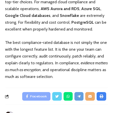
top-tier choices. For managed cloud compliance and
scalable operations,
AWS Aurora and RDS
,
Azure SQL
,
Google Cloud databases
, and
Snowflake
are extremely
strong. For flexibility and cost control,
PostgreSQL
can be
excellent when properly hardened and monitored.
The best compliance-rated database is not simply the one
with the longest feature list. It is the one your team can
configure correctly, audit continuously, patch reliably, and
explain clearly to regulators. In compliance,
evidence matters
as much as encryption
, and operational discipline matters as
much as software selection.
Facebook