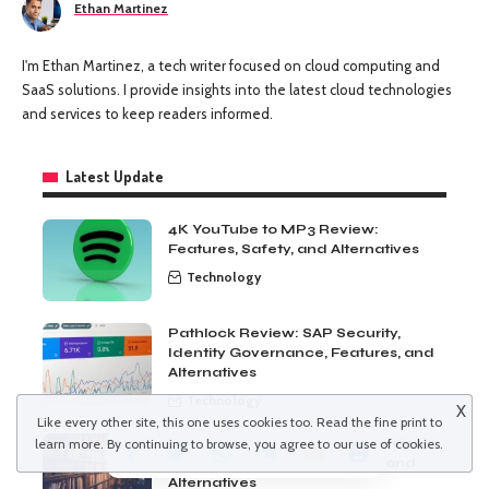
Ethan Martinez
I'm Ethan Martinez, a tech writer focused on cloud computing and
SaaS solutions. I provide insights into the latest cloud technologies
and services to keep readers informed.
Latest Update
4K YouTube to MP3 Review:
Features, Safety, and Alternatives
Technology
Pathlock Review: SAP Security,
Identity Governance, Features, and
Alternatives
Technology
X
Like every other site, this one uses cookies too. Read the
fine print
to
Duplicate Photos Fixer Pro Review:
learn more. By continuing to browse, you agree to our use of cookies.
Features, Pricing, Pros, Cons, and
Alternatives