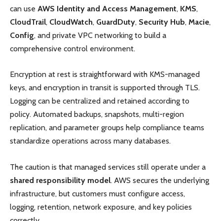
can use
AWS Identity and Access Management
,
KMS
,
CloudTrail
,
CloudWatch
,
GuardDuty
,
Security Hub
,
Macie
,
Config
, and private VPC networking to build a
comprehensive control environment.
Encryption at rest is straightforward with KMS-managed
keys, and encryption in transit is supported through TLS.
Logging can be centralized and retained according to
policy. Automated backups, snapshots, multi-region
replication, and parameter groups help compliance teams
standardize operations across many databases.
The caution is that managed services still operate under a
shared responsibility model
. AWS secures the underlying
infrastructure, but customers must configure access,
logging, retention, network exposure, and key policies
correctly.