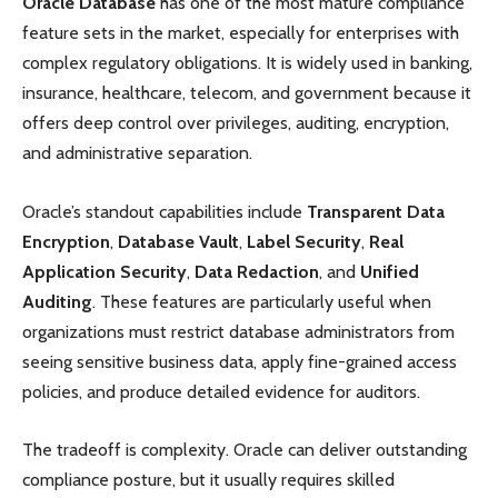
Oracle Database
has one of the most mature compliance
feature sets in the market, especially for enterprises with
complex regulatory obligations. It is widely used in banking,
insurance, healthcare, telecom, and government because it
offers deep control over privileges, auditing, encryption,
and administrative separation.
Oracle’s standout capabilities include
Transparent Data
Encryption
,
Database Vault
,
Label Security
,
Real
Application Security
,
Data Redaction
, and
Unified
Auditing
. These features are particularly useful when
organizations must restrict database administrators from
seeing sensitive business data, apply fine-grained access
policies, and produce detailed evidence for auditors.
The tradeoff is complexity. Oracle can deliver outstanding
compliance posture, but it usually requires skilled