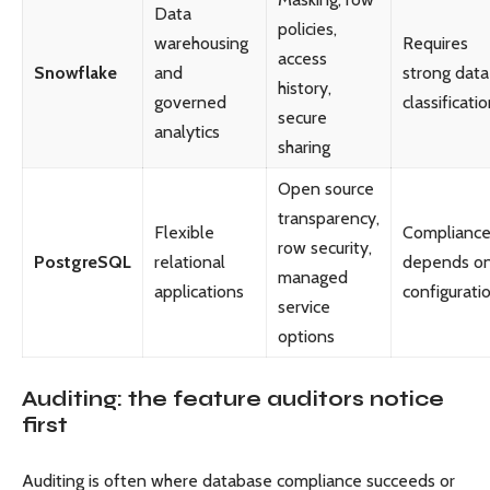
Data
policies,
warehousing
Requires
access
Snowflake
and
strong data
history,
governed
classificati
secure
analytics
sharing
Open source
transparency,
Flexible
Complianc
row security,
PostgreSQL
relational
depends o
managed
applications
configurati
service
options
Auditing: the feature auditors notice
first
Auditing is often where database compliance succeeds or