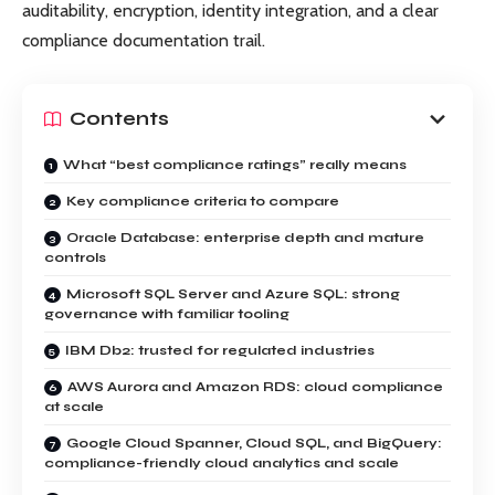
auditability, encryption, identity integration, and a clear
compliance documentation trail.
Contents
What “best compliance ratings” really means
Key compliance criteria to compare
Oracle Database: enterprise depth and mature
controls
Microsoft SQL Server and Azure SQL: strong
governance with familiar tooling
IBM Db2: trusted for regulated industries
AWS Aurora and Amazon RDS: cloud compliance
at scale
Google Cloud Spanner, Cloud SQL, and BigQuery:
compliance-friendly cloud analytics and scale