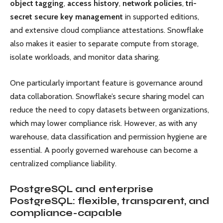
object tagging
,
access history
,
network policies
,
tri-
secret secure key management
in supported editions,
and extensive cloud compliance attestations. Snowflake
also makes it easier to separate compute from storage,
isolate workloads, and monitor data sharing.
One particularly important feature is governance around
data collaboration. Snowflake’s secure sharing model can
reduce the need to copy datasets between organizations,
which may lower compliance risk. However, as with any
warehouse, data classification and permission hygiene are
essential. A poorly governed warehouse can become a
centralized compliance liability.
PostgreSQL and enterprise
PostgreSQL: flexible, transparent, and
compliance-capable