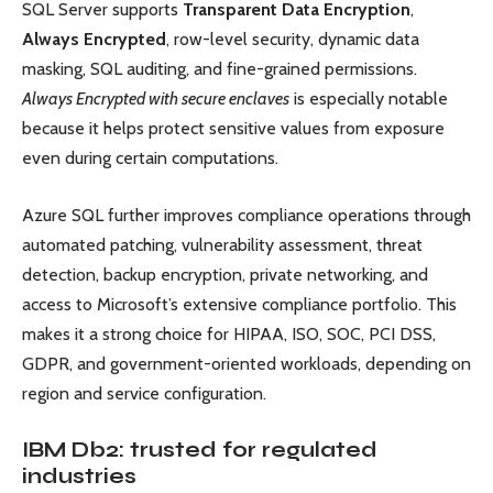
SQL Server supports
Transparent Data Encryption
,
Always Encrypted
, row-level security, dynamic data
masking, SQL auditing, and fine-grained permissions.
Always Encrypted with secure enclaves
is especially notable
because it helps protect sensitive values from exposure
even during certain computations.
Azure SQL further improves compliance operations through
automated patching, vulnerability assessment, threat
detection, backup encryption, private networking, and
access to Microsoft’s extensive compliance portfolio. This
makes it a strong choice for HIPAA, ISO, SOC, PCI DSS,
GDPR, and government-oriented workloads, depending on
region and service configuration.
IBM Db2: trusted for regulated
industries