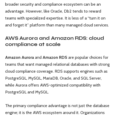
broader security and compliance ecosystem can be an
advantage. However, like Oracle, Db2 tends to reward
teams with specialized expertise. It is less of a “turn it on
and forget it” platform than many managed cloud services.
AWS Aurora and Amazon RDS: cloud
compliance at scale
Amazon Aurora
and
Amazon RDS
are popular choices for
teams that want managed relational databases with strong
cloud compliance coverage. RDS supports engines such as
PostgreSQL, MySQL, MariaDB, Oracle, and SQL Server,
while Aurora offers AWS-optimized compatibility with
PostgreSQL and MySQL.
The primary compliance advantage is not just the database
engine; it is the AWS ecosystem around it. Organizations