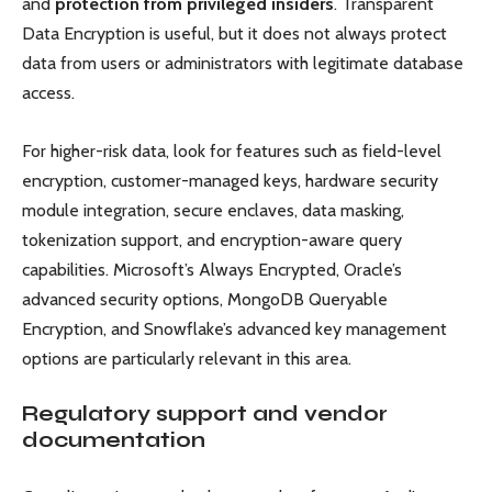
and
protection from privileged insiders
. Transparent
Data Encryption is useful, but it does not always protect
data from users or administrators with legitimate database
access.
For higher-risk data, look for features such as field-level
encryption, customer-managed keys, hardware security
module integration, secure enclaves, data masking,
tokenization support, and encryption-aware query
capabilities. Microsoft’s Always Encrypted, Oracle’s
advanced security options, MongoDB Queryable
Encryption, and Snowflake’s advanced key management
options are particularly relevant in this area.
Regulatory support and vendor
documentation