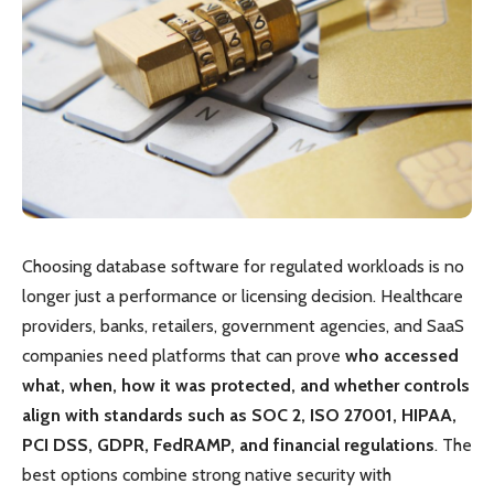
Choosing database software for regulated workloads is no
longer just a performance or licensing decision. Healthcare
providers, banks, retailers, government agencies, and SaaS
companies need platforms that can prove
who accessed
what, when, how it was protected, and whether controls
align with standards such as SOC 2, ISO 27001, HIPAA,
PCI DSS, GDPR, FedRAMP, and financial regulations
. The
best options combine strong native security with