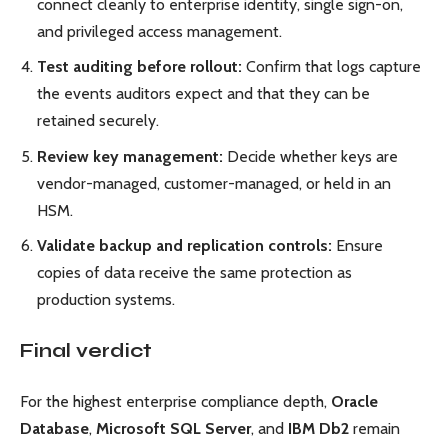
connect cleanly to enterprise identity, single sign-on,
and privileged access management.
Test auditing before rollout:
Confirm that logs capture
the events auditors expect and that they can be
retained securely.
Review key management:
Decide whether keys are
vendor-managed, customer-managed, or held in an
HSM.
Validate backup and replication controls:
Ensure
copies of data receive the same protection as
production systems.
Final verdict
For the highest enterprise compliance depth,
Oracle
Database
,
Microsoft SQL Server
, and
IBM Db2
remain