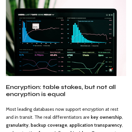
Encryption: table stakes, but not all
encryption is equal
Most leading databases now support encryption at rest
and in transit. The real differentiators are
key ownership
,
granularity
,
backup coverage
,
application transparency
,