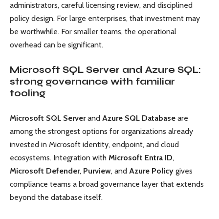
administrators, careful licensing review, and disciplined
policy design. For large enterprises, that investment may
be worthwhile. For smaller teams, the operational
overhead can be significant.
Microsoft SQL Server and Azure SQL:
strong governance with familiar
tooling
Microsoft SQL Server
and
Azure SQL Database
are
among the strongest options for organizations already
invested in Microsoft identity, endpoint, and cloud
ecosystems. Integration with
Microsoft Entra ID
,
Microsoft Defender
,
Purview
, and
Azure Policy
gives
compliance teams a broad governance layer that extends
beyond the database itself.