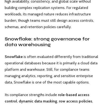
high availability, consistency, and global scale without
building complex replication systems. For regulated
workloads, its managed nature reduces infrastructure
burden, though teams must still design access controls,
schemas, and retention policies carefully.
Snowflake: strong governance for
data warehousing
Snowflake
is often evaluated differently from traditional
operational databases because it is primarily a cloud data
platform and warehouse. Still, for compliance teams
managing analytics, reporting, and sensitive enterprise
data, Snowflake is one of the most capable options.
Its compliance strengths include
role-based access
control
,
dynamic data masking
,
row access policies
,