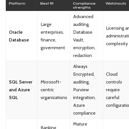
Platform
Best fit
Compliance
Watchouts
strengths
Advanced
Large
auditing,
Licensing a
Oracle
enterprises,
Database
administrat
Database
finance,
Vault,
complexity
government
encryption,
redaction
Always
Encrypted,
Cloud
SQL Server
Microsoft-
auditing,
controls
and Azure
centric
Purview
require
SQL
organizations
integration,
careful
Azure
configurati
compliance
Mature
Banking,