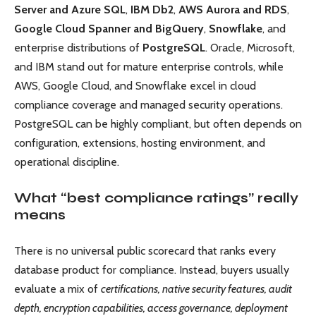
Server and Azure SQL
,
IBM Db2
,
AWS Aurora and RDS
,
Google Cloud Spanner and BigQuery
,
Snowflake
, and
enterprise distributions of
PostgreSQL
. Oracle, Microsoft,
and IBM stand out for mature enterprise controls, while
AWS, Google Cloud, and Snowflake excel in cloud
compliance coverage and managed security operations.
PostgreSQL can be highly compliant, but often depends on
configuration, extensions, hosting environment, and
operational discipline.
What “best compliance ratings” really
means
There is no universal public scorecard that ranks every
database product for compliance. Instead, buyers usually
evaluate a mix of
certifications, native security features, audit
depth, encryption capabilities, access governance, deployment