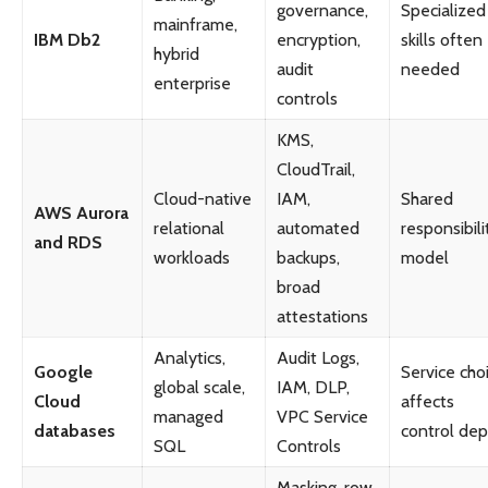
governance,
Specialized
mainframe,
IBM Db2
encryption,
skills often
hybrid
audit
needed
enterprise
controls
KMS,
CloudTrail,
Cloud-native
IAM,
Shared
AWS Aurora
relational
automated
responsibili
and RDS
workloads
backups,
model
broad
attestations
Analytics,
Audit Logs,
Google
Service cho
global scale,
IAM, DLP,
Cloud
affects
managed
VPC Service
databases
control dep
SQL
Controls
Masking, row