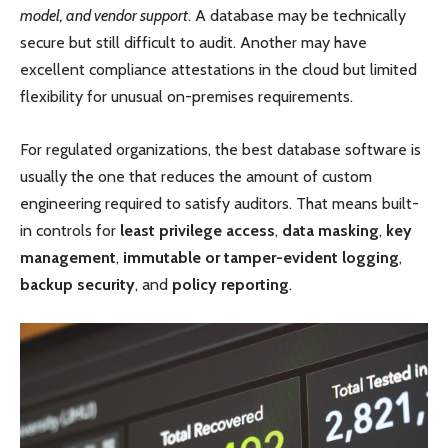
model, and vendor support
. A database may be technically
secure but still difficult to audit. Another may have
excellent compliance attestations in the cloud but limited
flexibility for unusual on-premises requirements.
For regulated organizations, the best database software is
usually the one that reduces the amount of custom
engineering required to satisfy auditors. That means built-
in controls for
least privilege access
,
data masking
,
key
management
,
immutable or tamper-evident logging
,
backup security
, and
policy reporting
.