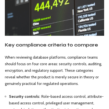
Key compliance criteria to compare
When reviewing database platforms, compliance teams
should focus on four core areas: security controls, auditing,
encryption, and regulatory support. These categories
reveal whether the product is merely secure in theory or
genuinely practical for regulated operations.
Security controls:
Role-based access control, attribute-
based access control, privileged user management,