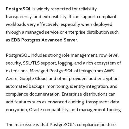
PostgreSQL
is widely respected for reliability,
transparency, and extensibility. It can support compliant
workloads very effectively, especially when deployed
through a managed service or enterprise distribution such
as
EDB Postgres Advanced Server
.
PostgreSQL includes strong role management, row-level
security, SSL/TLS support, logging, and a rich ecosystem of
extensions. Managed PostgreSQL offerings from AWS,
Azure, Google Cloud, and other providers add encryption,
automated backups, monitoring, identity integration, and
compliance documentation. Enterprise distributions can
add features such as enhanced auditing, transparent data
encryption, Oracle compatibility, and management tooling.
The main issue is that PostgreSQL’s compliance posture