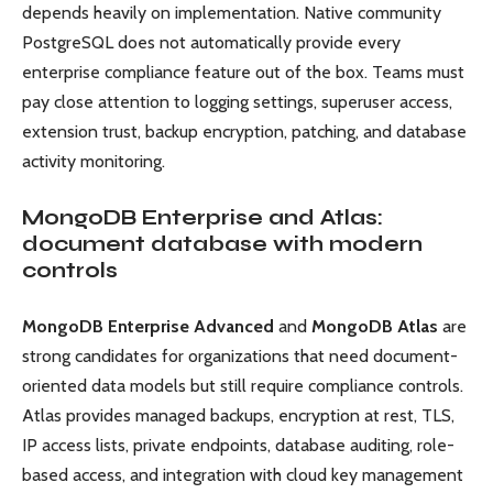
depends heavily on implementation. Native community
PostgreSQL does not automatically provide every
enterprise compliance feature out of the box. Teams must
pay close attention to logging settings, superuser access,
extension trust, backup encryption, patching, and database
activity monitoring.
MongoDB Enterprise and Atlas:
document database with modern
controls
MongoDB Enterprise Advanced
and
MongoDB Atlas
are
strong candidates for organizations that need document-
oriented data models but still require compliance controls.
Atlas provides managed backups, encryption at rest, TLS,
IP access lists, private endpoints, database auditing, role-
based access, and integration with cloud key management