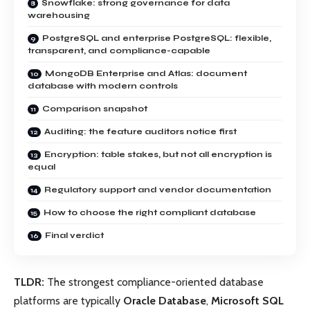
Snowflake: strong governance for data
warehousing
PostgreSQL and enterprise PostgreSQL: flexible,
transparent, and compliance-capable
MongoDB Enterprise and Atlas: document
database with modern controls
Comparison snapshot
Auditing: the feature auditors notice first
Encryption: table stakes, but not all encryption is
equal
Regulatory support and vendor documentation
How to choose the right compliant database
Final verdict
TLDR:
The strongest compliance-oriented database
platforms are typically
Oracle Database
,
Microsoft SQL