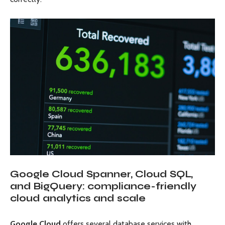
Google Cloud Spanner, Cloud SQL,
and BigQuery: compliance-friendly
cloud analytics and scale
Google Cloud
offers several database services with