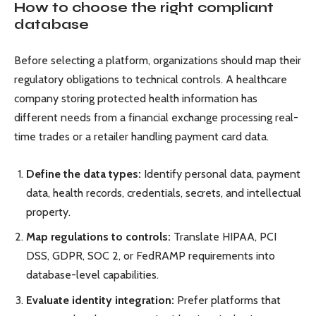
How to choose the right compliant
database
Before selecting a platform, organizations should map their
regulatory obligations to technical controls. A healthcare
company storing protected health information has
different needs from a financial exchange processing real-
time trades or a retailer handling payment card data.
Define the data types:
Identify personal data, payment
data, health records, credentials, secrets, and intellectual
property.
Map regulations to controls:
Translate HIPAA, PCI
DSS, GDPR, SOC 2, or FedRAMP requirements into
database-level capabilities.
Evaluate identity integration:
Prefer platforms that