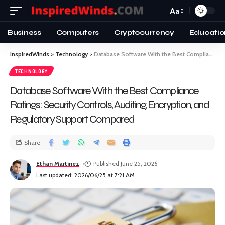
Aa
Business
Computers
Cryptocurrency
Educatio
InspiredWinds
>
Technology
>
Database Software With the Best Compliance Ratings: Security Controls, Auditing, Encryption, and Regulatory Support Compared
TECHNOLOGY
Database Software With the Best Compliance
Ratings: Security Controls, Auditing, Encryption, and
Regulatory Support Compared
Share
Ethan Martinez
Published June 25, 2026
Last updated: 2026/06/25 at 7:21 AM