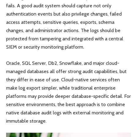
fails. A good audit system should capture not only
authentication events but also privilege changes, failed
access attempts, sensitive queries, exports, schema
changes, and administrator actions. The logs should be
protected from tampering and integrated with a central
SIEM or security monitoring platform.
Oracle, SQL Server, Db2, Snowflake, and major cloud-
managed databases all offer strong audit capabilities, but
they differ in ease of use. Cloud-native services often
make log export simpler, while traditional enterprise
platforms may provide deeper database-specific detail. For
sensitive environments, the best approach is to combine
native database audit logs with external monitoring and
immutable storage.