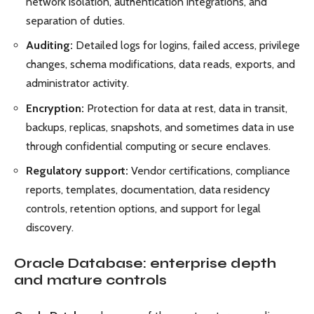
network isolation, authentication integrations, and
separation of duties.
Auditing:
Detailed logs for logins, failed access, privilege
changes, schema modifications, data reads, exports, and
administrator activity.
Encryption:
Protection for data at rest, data in transit,
backups, replicas, snapshots, and sometimes data in use
through confidential computing or secure enclaves.
Regulatory support:
Vendor certifications, compliance
reports, templates, documentation, data residency
controls, retention options, and support for legal
discovery.
Oracle Database: enterprise depth
and mature controls