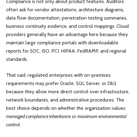
Compliance is not only about product features. Auditors
often ask for vendor attestations, architecture diagrams,
data flow documentation, penetration testing summaries,
business continuity evidence, and control mappings. Cloud
providers generally have an advantage here because they
maintain large compliance portals with downloadable
reports for SOC, ISO, PCI, HIPAA, FedRAMP, and regional
standards.
That said, regulated enterprises with on-premises
requirements may prefer Oracle, SQL Server, or Db2
because they allow more direct control over infrastructure,
network boundaries, and administrative procedures. The
best choice depends on whether the organization values
managed compliance inheritance
or
maximum environmental
control
.