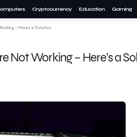
omputers
Cryptocurrency
Education
Gaming
orking – Here’s a Solution
e Not Working – Here’s a So