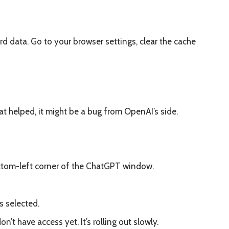
data. Go to your browser settings, clear the cache
hat helped, it might be a bug from OpenAI’s side.
ottom-left corner of the ChatGPT window.
s selected.
n’t have access yet. It’s rolling out slowly.