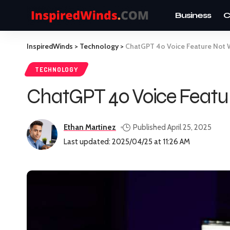
Business
C
InspiredWinds
>
Technology
>
ChatGPT 4o Voice Feature Not W
TECHNOLOGY
ChatGPT 4o Voice Featur
Ethan Martinez
Published April 25, 2025
Last updated: 2025/04/25 at 11:26 AM