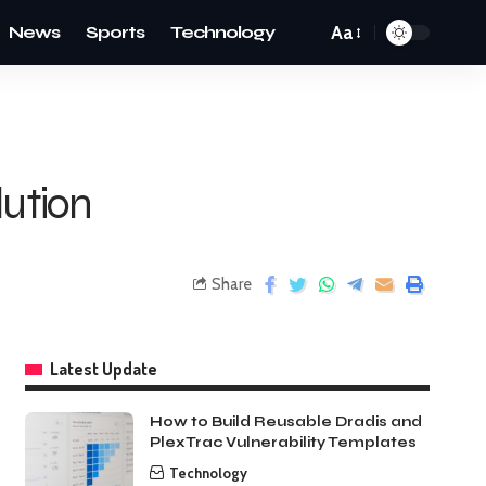
News
Sports
Technology
Aa
lution
Share
Latest Update
How to Build Reusable Dradis and
PlexTrac Vulnerability Templates
Technology