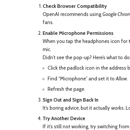
Check Browser Compatibility
OpenAI recommends using
Google Chro
fans.
Enable Microphone Permissions
When you tap the headphones icon for th
mic.
Didn’t see the pop-up? Here’s what to do
Click the padlock icon in the address b
Find “Microphone” and set it to
Allow
.
Refresh the page.
Sign Out and Sign Back In
It’s boring advice, but it actually works.
Try Another Device
If it’s still not working, try switching f