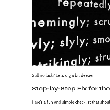
Still no luck? Let’s dig a bit deeper.
Step-by-Step Fix for t
Here’s a fun and simple checklist that shoul