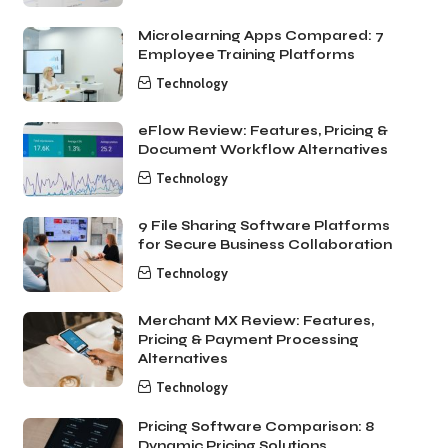
Microlearning Apps Compared: 7
Employee Training Platforms
Technology
eFlow Review: Features, Pricing &
Document Workflow Alternatives
Technology
9 File Sharing Software Platforms
for Secure Business Collaboration
Technology
Merchant MX Review: Features,
Pricing & Payment Processing
Alternatives
Technology
Pricing Software Comparison: 8
Dynamic Pricing Solutions