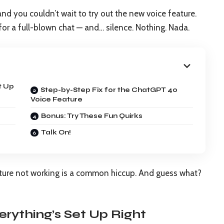
nd you couldn’t wait to try out the new voice feature.
 for a full-blown chat — and… silence. Nothing. Nada.
t Up
Step-by-Step Fix for the ChatGPT 4o
Voice Feature
Bonus: Try These Fun Quirks
Talk On!
ature not working is a common hiccup. And guess what?
erything’s Set Up Right