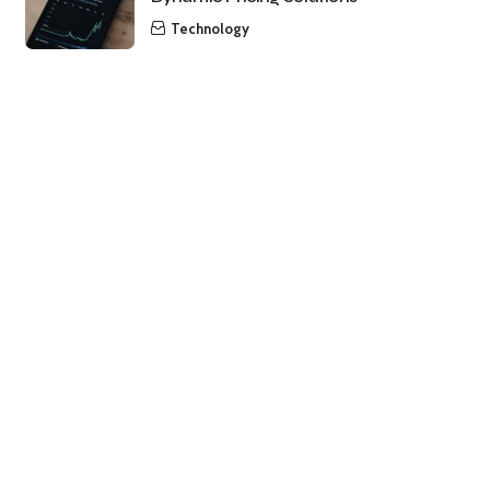
Technology