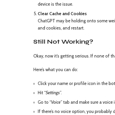
device is the issue.
Clear Cache and Cookies
ChatGPT may be holding onto some weird 
and cookies, and restart.
Still Not Working?
Okay, now it’s getting serious. If none of t
Here’s what you can do:
Click your name or profile icon in the b
Hit “
Settings
”.
Go to “
Voice
” tab and make sure a voice i
If there’s no voice option, you probably do