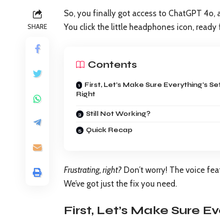
So, you finally got access to ChatGPT 4o, a
You click the little headphones icon, ready
SHARE
Contents
First, Let’s Make Sure Everything’s Se
Right
Still Not Working?
Quick Recap
Frustrating, right?
Don’t worry! The voice fe
We’ve got just the fix you need.
First, Let’s Make Sure Ev