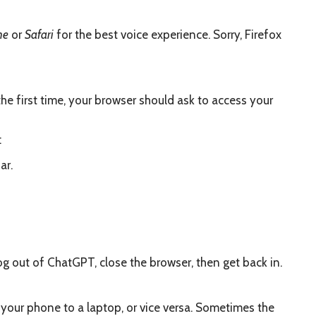
me
or
Safari
for the best voice experience. Sorry, Firefox
e first time, your browser should ask to access your
:
ar.
 Log out of ChatGPT, close the browser, then get back in.
rom your phone to a laptop, or vice versa. Sometimes the