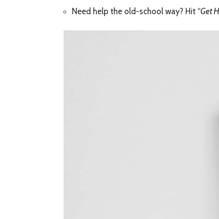
Need help the old-school way? Hit “
Get H