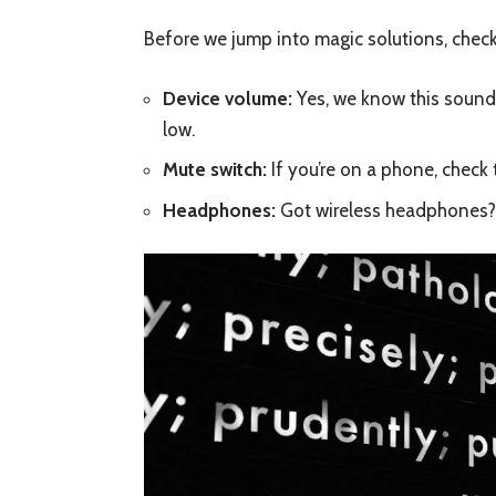
Before we jump into magic solutions, check
Device volume:
Yes, we know this sound
low.
Mute switch:
If you’re on a phone, check t
Headphones:
Got wireless headphones? 