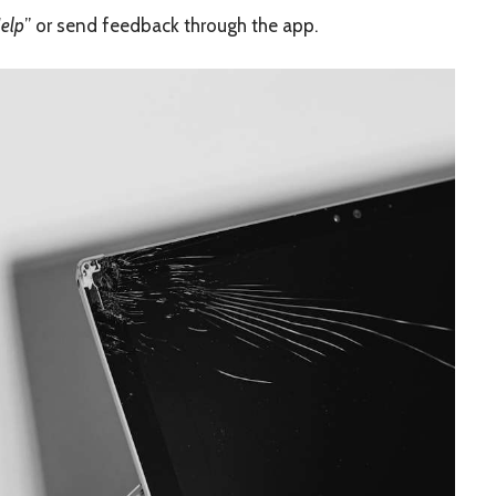
elp
” or send feedback through the app.