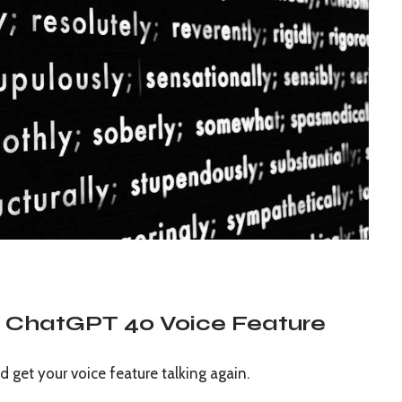
he ChatGPT 4o Voice Feature
d get your voice feature talking again.