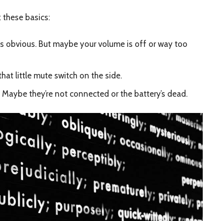
 these basics:
s obvious. But maybe your volume is off or way too
hat little mute switch on the side.
Maybe they’re not connected or the battery’s dead.