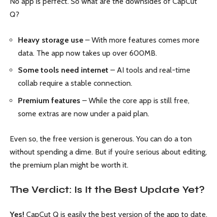
No app is perfect. So what are the downsides of CapCut
Q?
Heavy storage use
– With more features comes more
data. The app now takes up over 600MB.
Some tools need internet
– AI tools and real-time
collab require a stable connection.
Premium features
– While the core app is still free,
some extras are now under a paid plan.
Even so, the free version is generous. You can do a ton
without spending a dime. But if you’re serious about editing,
the premium plan might be worth it.
The Verdict: Is It the Best Update Yet?
Yes!
CapCut Q is easily the best version of the app to date.