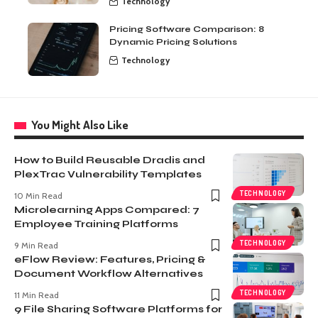
Technology
Pricing Software Comparison: 8
Dynamic Pricing Solutions
Technology
You Might Also Like
How to Build Reusable Dradis and
PlexTrac Vulnerability Templates
TECHNOLOGY
10 Min Read
Microlearning Apps Compared: 7
Employee Training Platforms
TECHNOLOGY
9 Min Read
eFlow Review: Features, Pricing &
Document Workflow Alternatives
TECHNOLOGY
11 Min Read
9 File Sharing Software Platforms for