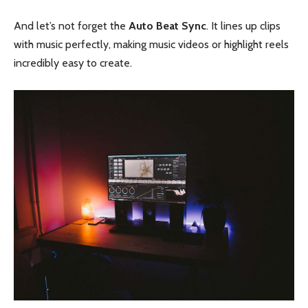
And let’s not forget the
Auto Beat Sync
. It lines up clips
with music perfectly, making music videos or highlight reels
incredibly easy to create.