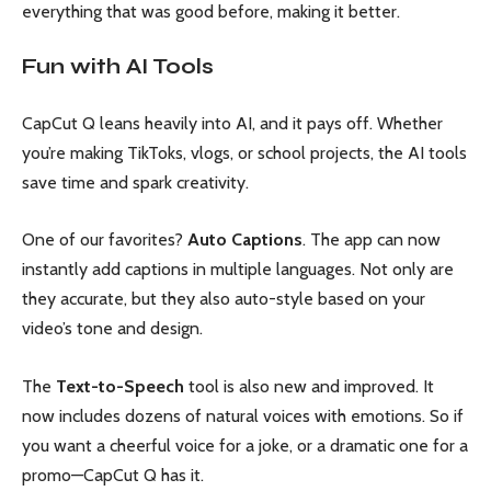
everything that was good before, making it better.
Fun with AI Tools
CapCut Q leans heavily into AI, and it pays off. Whether
you’re making TikToks, vlogs, or school projects, the AI tools
save time and spark creativity.
One of our favorites?
Auto Captions
. The app can now
instantly add captions in multiple languages. Not only are
they accurate, but they also auto-style based on your
video’s tone and design.
The
Text-to-Speech
tool is also new and improved. It
now includes dozens of natural voices with emotions. So if
you want a cheerful voice for a joke, or a dramatic one for a
promo—CapCut Q has it.