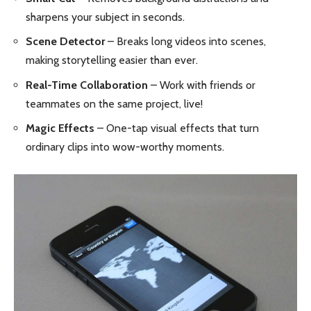
sharpens your subject in seconds.
Scene Detector
– Breaks long videos into scenes,
making storytelling easier than ever.
Real-Time Collaboration
– Work with friends or
teammates on the same project, live!
Magic Effects
– One-tap visual effects that turn
ordinary clips into wow-worthy moments.