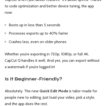
to code optimization and better device tuning, the app
now:
Boots up in less than 5 seconds
Processes exports up to 40% faster
Crashes less, even on older phones
Whether you’re exporting in 720p, 1080p, or full 4K,
CapCut Q handles it well. And yes, you can export without
a watermark if you’re logged in!
Is It Beginner-Friendly?
Absolutely. The new
Quick Edit Mode
is tailor-made for
people new to editing. Just load your video, pick a style,
and the app does the rest.