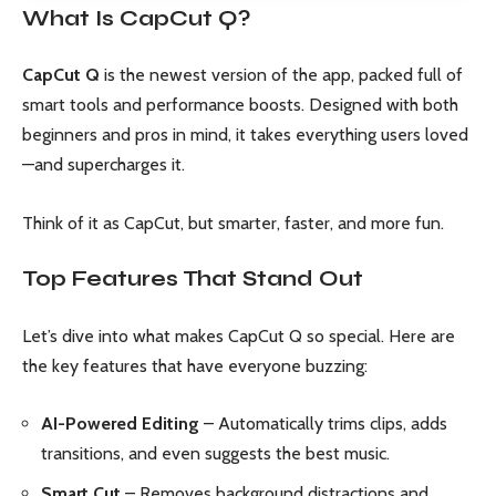
What Is CapCut Q?
CapCut Q
is the newest version of the app, packed full of
smart tools and performance boosts. Designed with both
beginners and pros in mind, it takes everything users loved
—and supercharges it.
Think of it as CapCut, but smarter, faster, and more fun.
Top Features That Stand Out
Let’s dive into what makes CapCut Q so special. Here are
the key features that have everyone buzzing:
AI-Powered Editing
– Automatically trims clips, adds
transitions, and even suggests the best music.
Smart Cut
– Removes background distractions and