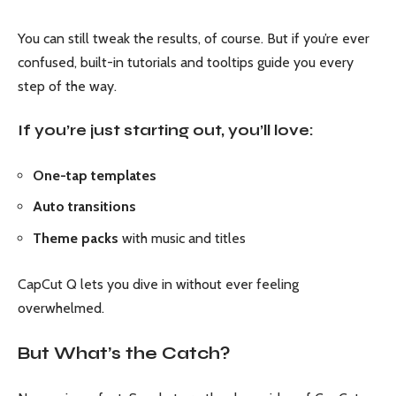
You can still tweak the results, of course. But if you’re ever
confused, built-in tutorials and tooltips guide you every
step of the way.
If you’re just starting out, you’ll love:
One-tap templates
Auto transitions
Theme packs
with music and titles
CapCut Q lets you dive in without ever feeling
overwhelmed.
But What’s the Catch?