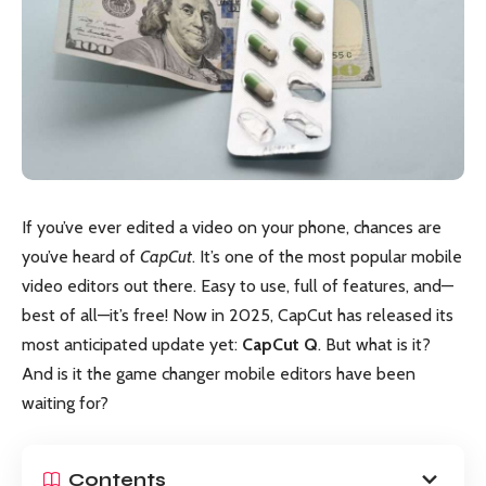
If you’ve ever edited a video on your phone, chances are
you’ve heard of
CapCut
. It’s one of the most popular mobile
video editors out there. Easy to use, full of features, and—
best of all—it’s free! Now in 2025, CapCut has released its
most anticipated update yet:
CapCut Q
. But what is it?
And is it the game changer mobile editors have been
waiting for?
Contents