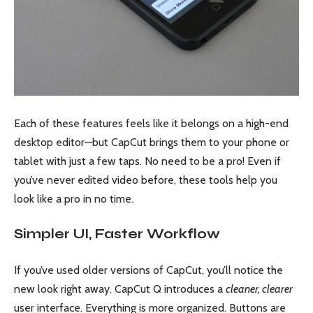
Each of these features feels like it belongs on a high-end
desktop editor—but CapCut brings them to your phone or
tablet with just a few taps. No need to be a pro! Even if
you’ve never edited video before, these tools help you
look like a pro in no time.
Simpler UI, Faster Workflow
If you’ve used older versions of CapCut, you’ll notice the
new look right away. CapCut Q introduces a
cleaner, clearer
user interface. Everything is more organized. Buttons are