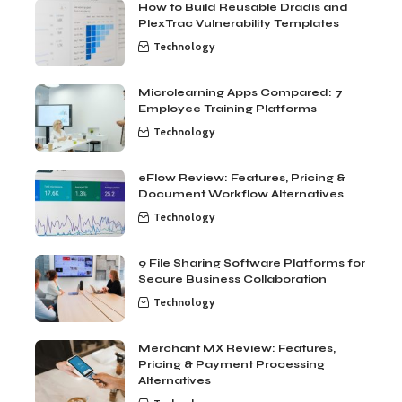
How to Build Reusable Dradis and
PlexTrac Vulnerability Templates
Technology
Microlearning Apps Compared: 7
Employee Training Platforms
Technology
eFlow Review: Features, Pricing &
Document Workflow Alternatives
Technology
9 File Sharing Software Platforms for
Secure Business Collaboration
Technology
Merchant MX Review: Features,
Pricing & Payment Processing
Alternatives