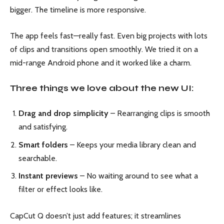
bigger. The timeline is more responsive.
The app feels fast—really fast. Even big projects with lots
of clips and transitions open smoothly. We tried it on a
mid-range Android phone and it worked like a charm.
Three things we love about the new UI:
Drag and drop simplicity
– Rearranging clips is smooth
and satisfying.
Smart folders
– Keeps your media library clean and
searchable.
Instant previews
– No waiting around to see what a
filter or effect looks like.
CapCut Q doesn’t just add features; it streamlines