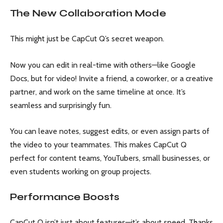
The New Collaboration Mode
This might just be CapCut Q’s secret weapon.
Now you can edit in real-time with others—like Google
Docs, but for video! Invite a friend, a coworker, or a creative
partner, and work on the same timeline at once. It’s
seamless and surprisingly fun.
You can leave notes, suggest edits, or even assign parts of
the video to your teammates. This makes CapCut Q
perfect for content teams, YouTubers, small businesses, or
even students working on group projects.
Performance Boosts
CapCut Q isn’t just about features—it’s about speed. Thanks