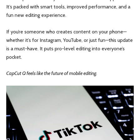
It’s packed with smart tools, improved performance, and a
fun new editing experience.
If you’re someone who creates content on your phone—
whether it’s for Instagram, YouTube, or just fun—this update
is a must-have. It puts pro-level editing into everyone’s
pocket.
CapCut Q feels like the future of mobile editing.