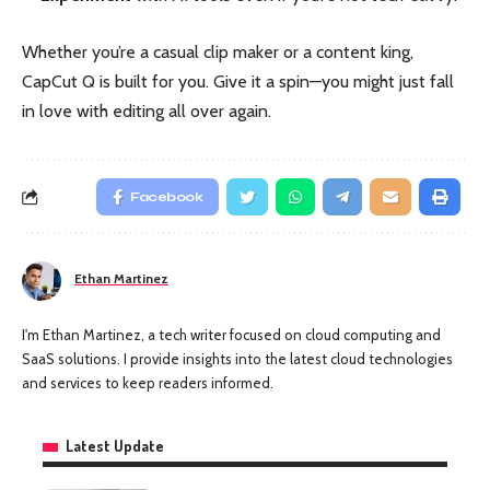
Whether you’re a casual clip maker or a content king,
CapCut Q is built for you. Give it a spin—you might just fall
in love with editing all over again.
Facebook
Ethan Martinez
I'm Ethan Martinez, a tech writer focused on cloud computing and
SaaS solutions. I provide insights into the latest cloud technologies
and services to keep readers informed.
Latest Update