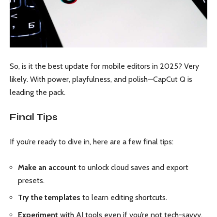
So, is it the best update for mobile editors in 2025? Very
likely. With power, playfulness, and polish—CapCut Q is
leading the pack.
Final Tips
If you’re ready to dive in, here are a few final tips:
Make an account
to unlock cloud saves and export
presets.
Try the templates
to learn editing shortcuts.
Experiment
with AI tools even if you’re not tech-savvy.