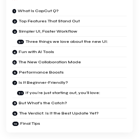
What Is CapCut Q?
Top Features That Stand Out
Simpler UI, Faster Workflow
Three things we love about the new UI:
Fun with AI Tools
The New Collaboration Mode
Performance Boosts
Is It Beginner-Friendly?
If you’re just starting out, you’ll love:
But What’s the Catch?
The Verdict: Is It the Best Update Yet?
Final Tips