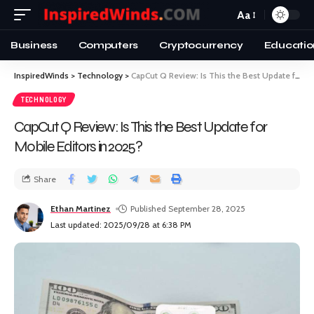
Aa
Business
Computers
Cryptocurrency
Educatio
InspiredWinds
>
Technology
>
CapCut Q Review: Is This the Best Update for Mobile Editors in 2025?
TECHNOLOGY
CapCut Q Review: Is This the Best Update for
Mobile Editors in 2025?
Share
Ethan Martinez
Published September 28, 2025
Last updated: 2025/09/28 at 6:38 PM