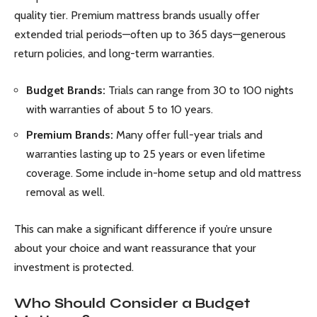
quality tier. Premium mattress brands usually offer
extended trial periods—often up to 365 days—generous
return policies, and long-term warranties.
Budget Brands:
Trials can range from 30 to 100 nights
with warranties of about 5 to 10 years.
Premium Brands:
Many offer full-year trials and
warranties lasting up to 25 years or even lifetime
coverage. Some include in-home setup and old mattress
removal as well.
This can make a significant difference if you’re unsure
about your choice and want reassurance that your
investment is protected.
Who Should Consider a Budget