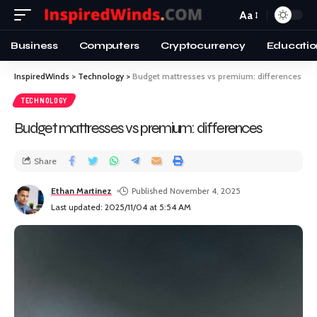
Aa
Business
Computers
Cryptocurrency
Educatio
InspiredWinds
>
Technology
>
Budget mattresses vs premium: differences
TECHNOLOGY
Budget mattresses vs premium: differences
Share
Ethan Martinez
Published November 4, 2025
Last updated: 2025/11/04 at 5:54 AM