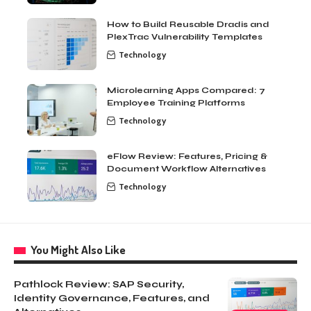
How to Build Reusable Dradis and
PlexTrac Vulnerability Templates
Technology
Microlearning Apps Compared: 7
Employee Training Platforms
Technology
eFlow Review: Features, Pricing &
Document Workflow Alternatives
Technology
You Might Also Like
Pathlock Review: SAP Security,
Identity Governance, Features, and