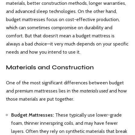
materials, better construction methods, longer warranties,
and advanced sleep technologies. On the other hand,
budget mattresses focus on cost-effective production,
which can sometimes compromise on durability and
comfort. But that doesn’t mean a budget mattress is
always a bad choice—it very much depends on your specific
needs and how you intend to use it.
Materials and Construction
One of the most significant differences between budget
and premium mattresses lies in the
materials used
and how
those materials are put together.
Budget Mattresses:
These typically use lower-grade
foam, thinner innerspring coils, and may have fewer
layers. Often they rely on synthetic materials that break