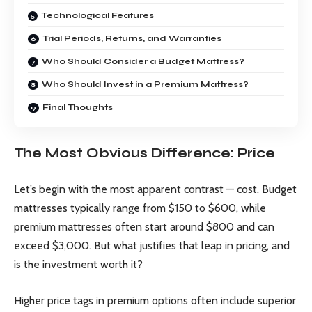
Technological Features
Trial Periods, Returns, and Warranties
Who Should Consider a Budget Mattress?
Who Should Invest in a Premium Mattress?
Final Thoughts
The Most Obvious Difference: Price
Let’s begin with the most apparent contrast — cost. Budget
mattresses typically range from $150 to $600, while
premium mattresses often start around $800 and can
exceed $3,000. But what justifies that leap in pricing, and
is the investment worth it?
Higher price tags in premium options often include superior