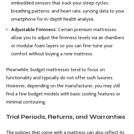
embedded sensors that track your sleep cycles,
breathing patterns, and heart rate, syncing data to your
smartphone for in-depth health analysis.
Adjustable Firmness:
Certain premium mattresses
allow you to adjust the firmness levels via air chambers
or modular foam layers so you can fine-tune your
comfort without buying a new mattress.
Meanwhile, budget mattresses tend to focus on
functionality and typically do not offer such luxuries.
However, depending on the manufacturer, you may still
find a few budget models with basic cooling features or
minimal contouring.
Trial Periods, Returns, and Warranties
The policies that come with a mattress can also reflect its