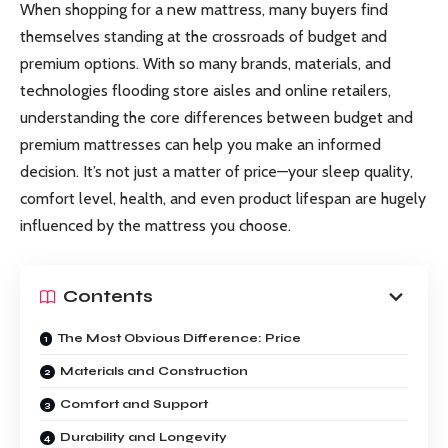
When shopping for a new mattress, many buyers find
themselves standing at the crossroads of budget and
premium options. With so many brands, materials, and
technologies flooding store aisles and online retailers,
understanding the core differences between budget and
premium mattresses can help you make an informed
decision. It’s not just a matter of price—your sleep quality,
comfort level, health, and even product lifespan are hugely
influenced by the mattress you choose.
Contents
The Most Obvious Difference: Price
Materials and Construction
Comfort and Support
Durability and Longevity