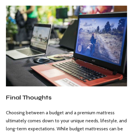
Final Thoughts
Choosing between a budget and a premium mattress
ultimately comes down to your unique needs, lifestyle, and
long-term expectations. While budget mattresses can be