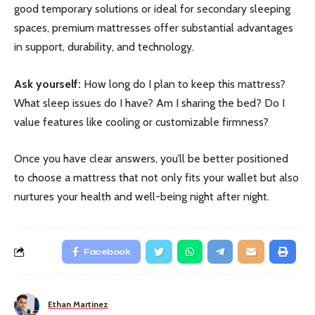
good temporary solutions or ideal for secondary sleeping
spaces, premium mattresses offer substantial advantages
in support, durability, and technology.
Ask yourself:
How long do I plan to keep this mattress?
What sleep issues do I have? Am I sharing the bed? Do I
value features like cooling or customizable firmness?
Once you have clear answers, you’ll be better positioned
to choose a mattress that not only fits your wallet but also
nurtures your health and well-being night after night.
Facebook
Ethan Martinez