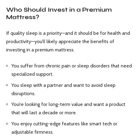
Who Should Invest in a Premium
Mattress?
If quality sleep is a priority—and it should be for health and
productivity—you’ll likely appreciate the benefits of
investing in a premium mattress.
You suffer from chronic pain or sleep disorders that need
specialized support.
You sleep with a partner and want to avoid sleep
disruptions.
You’re looking for long-term value and want a product
that will last a decade or more.
You enjoy cutting-edge features like smart tech or
adjustable firmness.