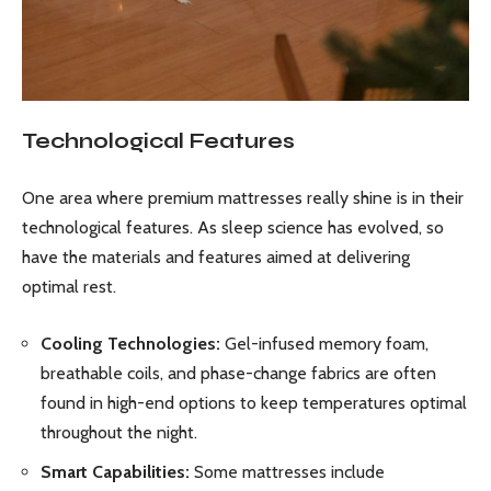
Technological Features
One area where premium mattresses really shine is in their
technological features. As sleep science has evolved, so
have the materials and features aimed at delivering
optimal rest.
Cooling Technologies:
Gel-infused memory foam,
breathable coils, and phase-change fabrics are often
found in high-end options to keep temperatures optimal
throughout the night.
Smart Capabilities:
Some mattresses include