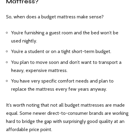
Mattress?
So, when does a budget mattress make sense?
You’re furnishing a guest room and the bed won’t be
used nightly.
You’re a student or on a tight short-term budget.
You plan to move soon and don’t want to transport a
heavy, expensive mattress.
You have very specific comfort needs and plan to
replace the mattress every few years anyway.
It’s worth noting that not all budget mattresses are made
equal. Some newer direct-to-consumer brands are working
hard to bridge the gap with surprisingly good quality at an
affordable price point.