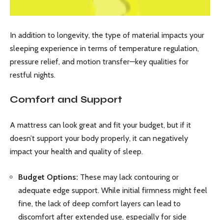
In addition to longevity, the type of material impacts your
sleeping experience in terms of temperature regulation,
pressure relief, and motion transfer—key qualities for
restful nights.
Comfort and Support
A mattress can look great and fit your budget, but if it
doesn’t support your body properly, it can negatively
impact your health and quality of sleep.
Budget Options:
These may lack contouring or
adequate edge support. While initial firmness might feel
fine, the lack of deep comfort layers can lead to
discomfort after extended use, especially for side