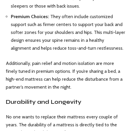
sleepers or those with back issues.
Premium Choices:
They often include customized
support such as firmer centers to support your back and
softer zones for your shoulders and hips. This multi-layer
design ensures your spine remains in a healthy
alignment and helps reduce toss-and-turn restlessness.
Additionally, pain relief and motion isolation are more
finely tuned in premium options. If you’re sharing a bed, a
high-end mattress can help reduce the disturbance from a
partner’s movement in the night.
Durability and Longevity
No one wants to replace their mattress every couple of
years. The durability of a mattress is directly tied to the