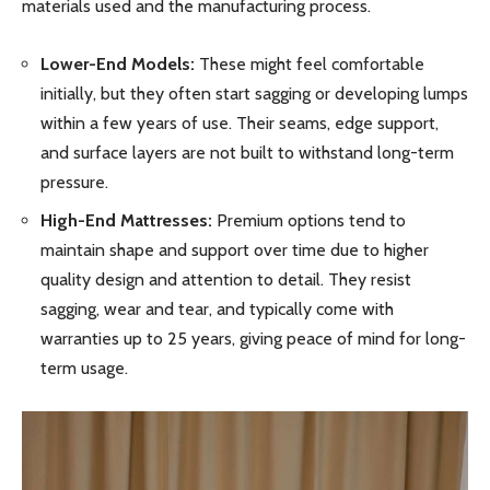
materials used and the manufacturing process.
Lower-End Models:
These might feel comfortable
initially, but they often start sagging or developing lumps
within a few years of use. Their seams, edge support,
and surface layers are not built to withstand long-term
pressure.
High-End Mattresses:
Premium options tend to
maintain shape and support over time due to higher
quality design and attention to detail. They resist
sagging, wear and tear, and typically come with
warranties up to 25 years, giving peace of mind for long-
term usage.