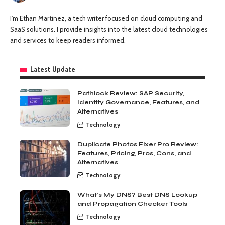
I'm Ethan Martinez, a tech writer focused on cloud computing and
SaaS solutions. I provide insights into the latest cloud technologies
and services to keep readers informed.
Latest Update
Pathlock Review: SAP Security,
Identity Governance, Features, and
Alternatives
Technology
Duplicate Photos Fixer Pro Review:
Features, Pricing, Pros, Cons, and
Alternatives
Technology
What’s My DNS? Best DNS Lookup
and Propagation Checker Tools
Technology