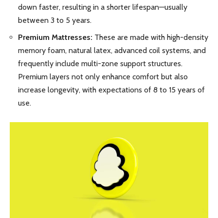
down faster, resulting in a shorter lifespan—usually
between 3 to 5 years.
Premium Mattresses:
These are made with high-density
memory foam, natural latex, advanced coil systems, and
frequently include multi-zone support structures.
Premium layers not only enhance comfort but also
increase longevity, with expectations of 8 to 15 years of
use.