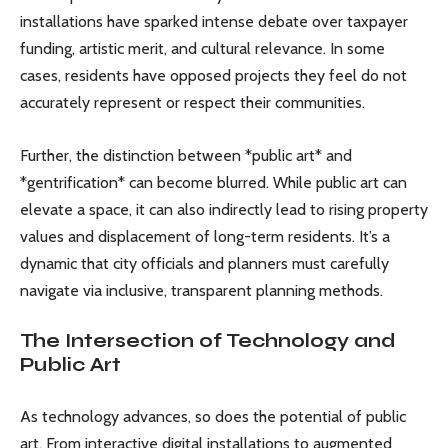
installations have sparked intense debate over taxpayer
funding, artistic merit, and cultural relevance. In some
cases, residents have opposed projects they feel do not
accurately represent or respect their communities.
Further, the distinction between *public art* and
*gentrification* can become blurred. While public art can
elevate a space, it can also indirectly lead to rising property
values and displacement of long-term residents. It’s a
dynamic that city officials and planners must carefully
navigate via inclusive, transparent planning methods.
The Intersection of Technology and
Public Art
As technology advances, so does the potential of public
art. From interactive digital installations to augmented