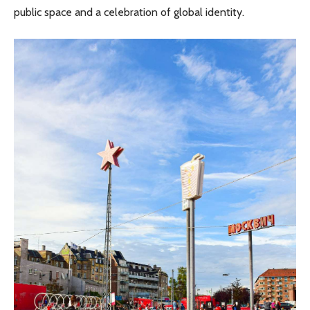
public space and a celebration of global identity.