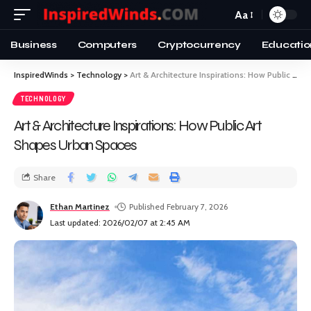
Aa
Business
Computers
Cryptocurrency
Educatio
InspiredWinds
>
Technology
>
Art & Architecture Inspirations: How Public Art Shapes Urban Spaces
TECHNOLOGY
Art & Architecture Inspirations: How Public Art
Shapes Urban Spaces
Share
Ethan Martinez
Published February 7, 2026
Last updated: 2026/02/07 at 2:45 AM