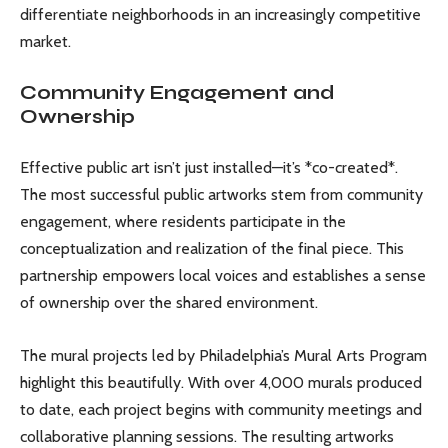
differentiate neighborhoods in an increasingly competitive
market.
Community Engagement and
Ownership
Effective public art isn’t just installed—it’s *co-created*.
The most successful public artworks stem from community
engagement, where residents participate in the
conceptualization and realization of the final piece. This
partnership empowers local voices and establishes a sense
of ownership over the shared environment.
The mural projects led by Philadelphia’s Mural Arts Program
highlight this beautifully. With over 4,000 murals produced
to date, each project begins with community meetings and
collaborative planning sessions. The resulting artworks