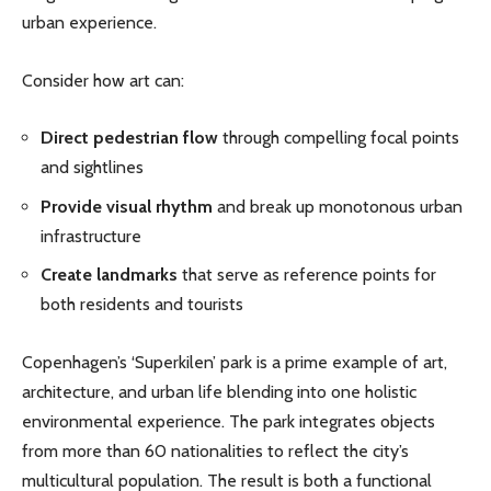
urban experience.
Consider how art can:
Direct pedestrian flow
through compelling focal points
and sightlines
Provide visual rhythm
and break up monotonous urban
infrastructure
Create landmarks
that serve as reference points for
both residents and tourists
Copenhagen’s ‘Superkilen’ park is a prime example of art,
architecture, and urban life blending into one holistic
environmental experience. The park integrates objects
from more than 60 nationalities to reflect the city’s
multicultural population. The result is both a functional