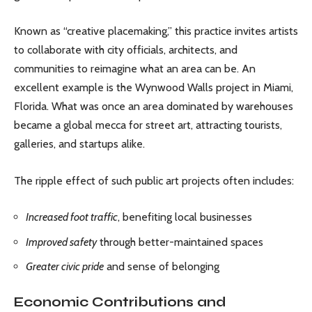
Known as “creative placemaking,” this practice invites artists
to collaborate with city officials, architects, and
communities to reimagine what an area can be. An
excellent example is the Wynwood Walls project in Miami,
Florida. What was once an area dominated by warehouses
became a global mecca for street art, attracting tourists,
galleries, and startups alike.
The ripple effect of such public art projects often includes:
Increased foot traffic
, benefiting local businesses
Improved safety
through better-maintained spaces
Greater civic pride
and sense of belonging
Economic Contributions and