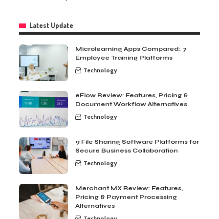
Latest Update
Microlearning Apps Compared: 7
Employee Training Platforms
Technology
eFlow Review: Features, Pricing &
Document Workflow Alternatives
Technology
9 File Sharing Software Platforms for
Secure Business Collaboration
Technology
Merchant MX Review: Features,
Pricing & Payment Processing
Alternatives
Technology