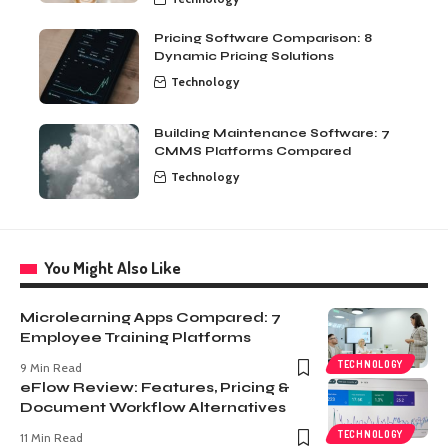
Pricing Software Comparison: 8
Dynamic Pricing Solutions
Technology
Building Maintenance Software: 7
CMMS Platforms Compared
Technology
You Might Also Like
Microlearning Apps Compared: 7
Employee Training Platforms
TECHNOLOGY
9 Min Read
eFlow Review: Features, Pricing &
Document Workflow Alternatives
TECHNOLOGY
11 Min Read