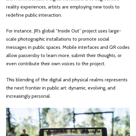
reality experiences, artists are employing new tools to
redefine public interaction.
For instance, JR’s global “Inside Out” project uses large-
scale photographic installations to promote social
messages in public spaces. Mobile interfaces and QR codes
allow passersby to learn more, submit their thoughts, or
even contribute their own voices to the project.
This blending of the digital and physical realms represents
the next frontier in public art: dynamic, evolving, and
increasingly personal.