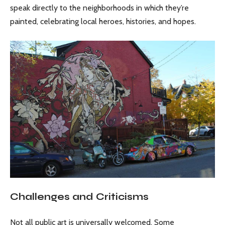
speak directly to the neighborhoods in which they’re
painted, celebrating local heroes, histories, and hopes.
Challenges and Criticisms
Not all public art is universally welcomed. Some