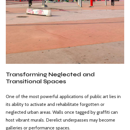
Transforming Neglected and
Transitional Spaces
One of the most powerful applications of public art lies in
its ability to activate and rehabilitate forgotten or
neglected urban areas. Walls once tagged by graffiti can
host vibrant murals. Derelict underpasses may become
galleries or performance spaces.