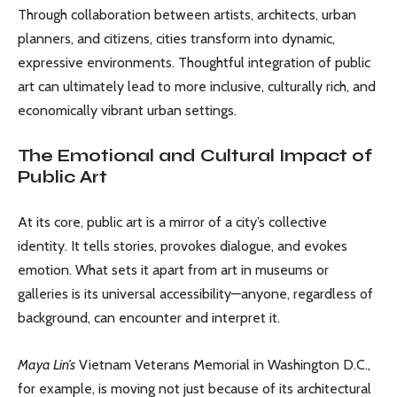
Through collaboration between artists, architects, urban
planners, and citizens, cities transform into dynamic,
expressive environments. Thoughtful integration of public
art can ultimately lead to more inclusive, culturally rich, and
economically vibrant urban settings.
The Emotional and Cultural Impact of
Public Art
At its core, public art is a mirror of a city’s collective
identity. It tells stories, provokes dialogue, and evokes
emotion. What sets it apart from art in museums or
galleries is its universal accessibility—anyone, regardless of
background, can encounter and interpret it.
Maya Lin’s
Vietnam Veterans Memorial in Washington D.C.,
for example, is moving not just because of its architectural