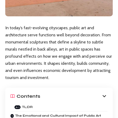
In today’s fast-evolving cityscapes, public art and
architecture serve functions well beyond decoration. From
monumental sculptures that define a skyline to subtle
murals nestled in back alleys, art in public spaces has
profound effects on how we engage with and perceive our
urban environments. It shapes identity, builds community,
and even influences economic development by attracting
tourism and investment.
Contents
TL;DR
The Emotional and Cultural Impact of Public Art