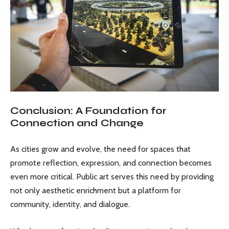
Conclusion: A Foundation for
Connection and Change
As cities grow and evolve, the need for spaces that
promote reflection, expression, and connection becomes
even more critical. Public art serves this need by providing
not only aesthetic enrichment but a platform for
community, identity, and dialogue.