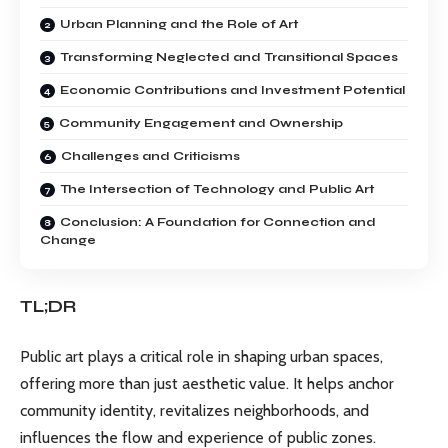
Urban Planning and the Role of Art
Transforming Neglected and Transitional Spaces
Economic Contributions and Investment Potential
Community Engagement and Ownership
Challenges and Criticisms
The Intersection of Technology and Public Art
Conclusion: A Foundation for Connection and
Change
TL;DR
Public art plays a critical role in shaping urban spaces,
offering more than just aesthetic value. It helps anchor
community identity, revitalizes neighborhoods, and
influences the flow and experience of public zones.