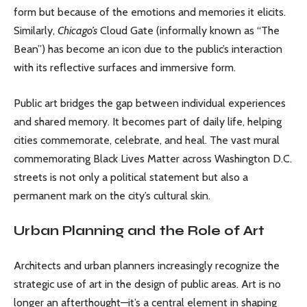
form but because of the emotions and memories it elicits.
Similarly,
Chicago’s
Cloud Gate (informally known as “The
Bean”) has become an icon due to the public’s interaction
with its reflective surfaces and immersive form.
Public art bridges the gap between individual experiences
and shared memory. It becomes part of daily life, helping
cities commemorate, celebrate, and heal. The vast mural
commemorating Black Lives Matter across Washington D.C.
streets is not only a political statement but also a
permanent mark on the city’s cultural skin.
Urban Planning and the Role of Art
Architects and urban planners increasingly recognize the
strategic use of art in the design of public areas. Art is no
longer an afterthought—it’s a central element in shaping