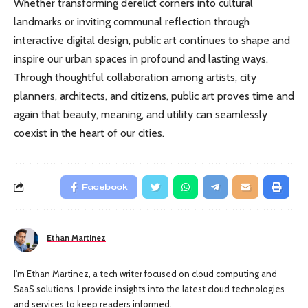
Whether transforming derelict corners into cultural
landmarks or inviting communal reflection through
interactive digital design, public art continues to shape and
inspire our urban spaces in profound and lasting ways.
Through thoughtful collaboration among artists, city
planners, architects, and citizens, public art proves time and
again that beauty, meaning, and utility can seamlessly
coexist in the heart of our cities.
Facebook
Ethan Martinez
I'm Ethan Martinez, a tech writer focused on cloud computing and
SaaS solutions. I provide insights into the latest cloud technologies
and services to keep readers informed.