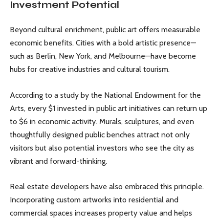
Investment Potential
Beyond cultural enrichment, public art offers measurable
economic benefits. Cities with a bold artistic presence—
such as Berlin, New York, and Melbourne—have become
hubs for creative industries and cultural tourism.
According to a study by the National Endowment for the
Arts, every $1 invested in public art initiatives can return up
to $6 in economic activity. Murals, sculptures, and even
thoughtfully designed public benches attract not only
visitors but also potential investors who see the city as
vibrant and forward-thinking.
Real estate developers have also embraced this principle.
Incorporating custom artworks into residential and
commercial spaces increases property value and helps