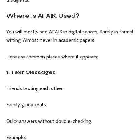
Where Is AFAIK Used?
You will mostly see AFAIK in digital spaces. Rarely in formal
writing. Almost never in academic papers.
Here are common places where it appears:
1. Text Messages
Friends texting each other.
Family group chats.
Quick answers without double-checking.
Example: