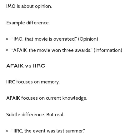
IMO
is about opinion.
Example difference:
“IMO, that movie is overrated.” (Opinion)
“AFAIK, the movie won three awards.” (Information)
AFAIK vs IIRC
IIRC
focuses on memory.
AFAIK
focuses on current knowledge.
Subtle difference. But real.
“IIRC, the event was last summer.”