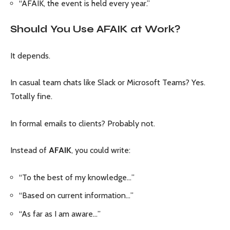
“AFAIK, the event is held every year.”
Should You Use AFAIK at Work?
It depends.
In casual team chats like Slack or Microsoft Teams? Yes.
Totally fine.
In formal emails to clients? Probably not.
Instead of
AFAIK
, you could write:
“To the best of my knowledge…”
“Based on current information…”
“As far as I am aware…”