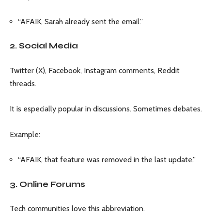
“AFAIK, Sarah already sent the email.”
2. Social Media
Twitter (X), Facebook, Instagram comments, Reddit
threads.
It is especially popular in discussions. Sometimes debates.
Example:
“AFAIK, that feature was removed in the last update.”
3. Online Forums
Tech communities love this abbreviation.