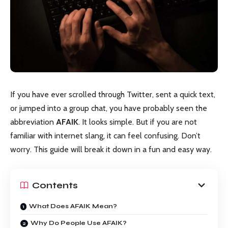
If you have ever scrolled through Twitter, sent a quick text,
or jumped into a group chat, you have probably seen the
abbreviation
AFAIK
. It looks simple. But if you are not
familiar with internet slang, it can feel confusing. Don’t
worry. This guide will break it down in a fun and easy way.
Contents
What Does AFAIK Mean?
Why Do People Use AFAIK?