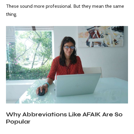
These sound more professional. But they mean the same
thing.
Why Abbreviations Like AFAIK Are So
Popular