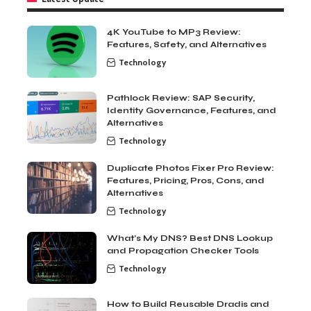
4K YouTube to MP3 Review:
Features, Safety, and Alternatives
Technology
Pathlock Review: SAP Security,
Identity Governance, Features, and
Alternatives
Technology
Duplicate Photos Fixer Pro Review:
Features, Pricing, Pros, Cons, and
Alternatives
Technology
What’s My DNS? Best DNS Lookup
and Propagation Checker Tools
Technology
How to Build Reusable Dradis and