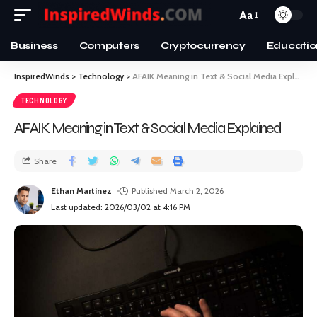
Aa
Business
Computers
Cryptocurrency
Educatio
InspiredWinds
>
Technology
>
AFAIK Meaning in Text & Social Media Explained
TECHNOLOGY
AFAIK Meaning in Text & Social Media Explained
Share
Ethan Martinez
Published March 2, 2026
Last updated: 2026/03/02 at 4:16 PM