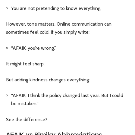
You are not pretending to know everything.
However, tone matters. Online communication can
sometimes feel cold. If you simply write:
“AFAIK, you’re wrong.”
It might feel sharp.
But adding kindness changes everything:
“AFAIK, I think the policy changed last year. But I could
be mistaken.”
See the difference?
AFAIK vs Similar Abbreviations