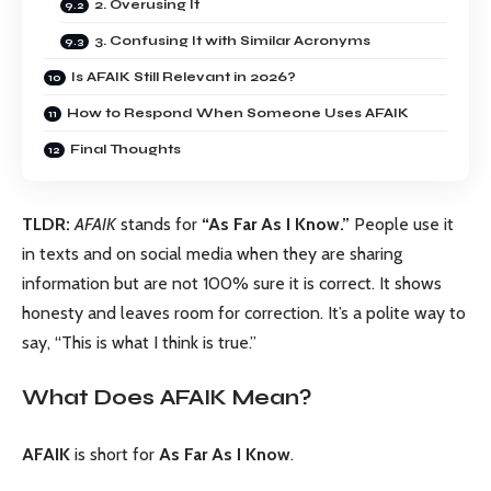
2. Overusing It
3. Confusing It with Similar Acronyms
Is AFAIK Still Relevant in 2026?
How to Respond When Someone Uses AFAIK
Final Thoughts
TLDR:
AFAIK
stands for
“As Far As I Know.”
People use it
in texts and on social media when they are sharing
information but are not 100% sure it is correct. It shows
honesty and leaves room for correction. It’s a polite way to
say, “This is what I think is true.”
What Does AFAIK Mean?
AFAIK
is short for
As Far As I Know
.