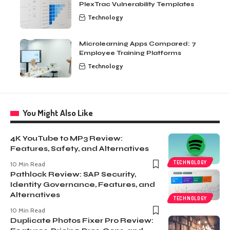
PlexTrac Vulnerability Templates
Technology
Microlearning Apps Compared: 7
Employee Training Platforms
Technology
You Might Also Like
4K YouTube to MP3 Review:
Features, Safety, and Alternatives
TECHNOLOGY
10 Min Read
Pathlock Review: SAP Security,
Identity Governance, Features, and
Alternatives
TECHNOLOGY
10 Min Read
Duplicate Photos Fixer Pro Review: