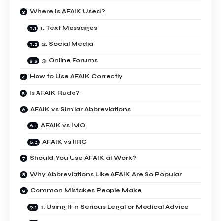
Where Is AFAIK Used?
1. Text Messages
2. Social Media
3. Online Forums
How to Use AFAIK Correctly
Is AFAIK Rude?
AFAIK vs Similar Abbreviations
AFAIK vs IMO
AFAIK vs IIRC
Should You Use AFAIK at Work?
Why Abbreviations Like AFAIK Are So Popular
Common Mistakes People Make
1. Using It in Serious Legal or Medical Advice