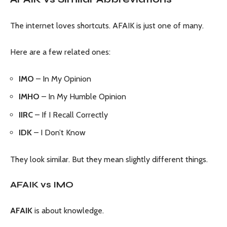
The internet loves shortcuts. AFAIK is just one of many.
Here are a few related ones:
IMO
– In My Opinion
IMHO
– In My Humble Opinion
IIRC
– If I Recall Correctly
IDK
– I Don’t Know
They look similar. But they mean slightly different things.
AFAIK vs IMO
AFAIK
is about knowledge.