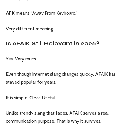
AFK
means “Away From Keyboard.”
Very different meaning.
Is AFAIK Still Relevant in 2026?
Yes. Very much.
Even though internet slang changes quickly, AFAIK has
stayed popular for years.
It is simple. Clear. Useful.
Unlike trendy slang that fades, AFAIK serves a real
communication purpose. That is why it survives.