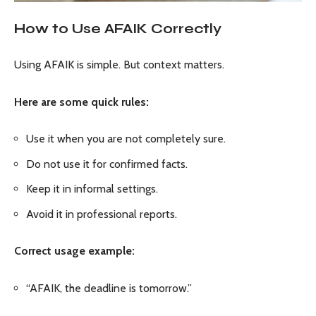
How to Use AFAIK Correctly
Using AFAIK is simple. But context matters.
Here are some quick rules:
Use it when you are not completely sure.
Do not use it for confirmed facts.
Keep it in informal settings.
Avoid it in professional reports.
Correct usage example:
“AFAIK, the deadline is tomorrow.”