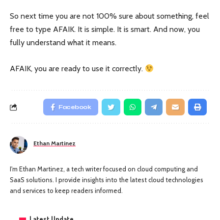
So next time you are not 100% sure about something, feel
free to type AFAIK. It is simple. It is smart. And now, you
fully understand what it means.
AFAIK, you are ready to use it correctly.
Facebook
Ethan Martinez
I'm Ethan Martinez, a tech writer focused on cloud computing and
SaaS solutions. I provide insights into the latest cloud technologies
and services to keep readers informed.
Latest Update