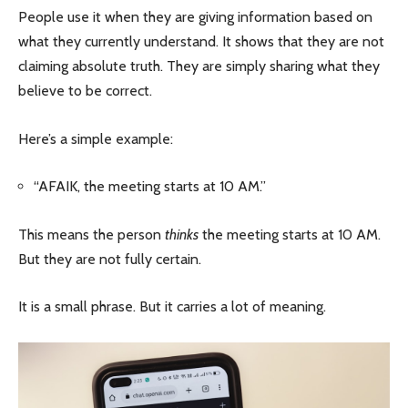
People use it when they are giving information based on
what they currently understand. It shows that they are not
claiming absolute truth. They are simply sharing what they
believe to be correct.
Here’s a simple example:
“AFAIK, the meeting starts at 10 AM.”
This means the person
thinks
the meeting starts at 10 AM.
But they are not fully certain.
It is a small phrase. But it carries a lot of meaning.