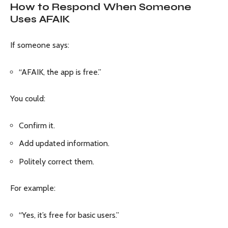
How to Respond When Someone
Uses AFAIK
If someone says:
“AFAIK, the app is free.”
You could:
Confirm it.
Add updated information.
Politely correct them.
For example:
“Yes, it’s free for basic users.”