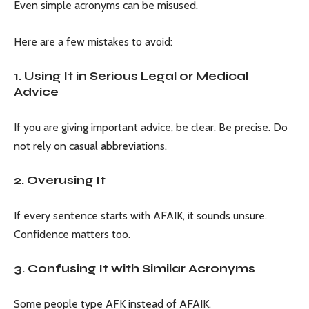
Even simple acronyms can be misused.
Here are a few mistakes to avoid:
1. Using It in Serious Legal or Medical
Advice
If you are giving important advice, be clear. Be precise. Do
not rely on casual abbreviations.
2. Overusing It
If every sentence starts with AFAIK, it sounds unsure.
Confidence matters too.
3. Confusing It with Similar Acronyms
Some people type AFK instead of AFAIK.