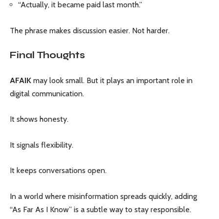
“Actually, it became paid last month.”
The phrase makes discussion easier. Not harder.
Final Thoughts
AFAIK
may look small. But it plays an important role in
digital communication.
It shows honesty.
It signals flexibility.
It keeps conversations open.
In a world where misinformation spreads quickly, adding
“As Far As I Know” is a subtle way to stay responsible.