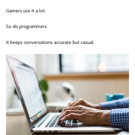
Gamers use it a lot.
So do programmers.
It keeps conversations accurate but casual.