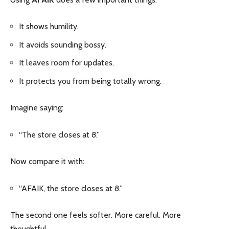
It shows humility.
It avoids sounding bossy.
It leaves room for updates.
It protects you from being totally wrong.
Imagine saying:
“The store closes at 8.”
Now compare it with:
“AFAIK, the store closes at 8.”
The second one feels softer. More careful. More
thoughtful.