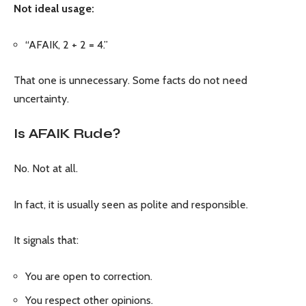
Not ideal usage:
“AFAIK, 2 + 2 = 4.”
That one is unnecessary. Some facts do not need
uncertainty.
Is AFAIK Rude?
No. Not at all.
In fact, it is usually seen as polite and responsible.
It signals that:
You are open to correction.
You respect other opinions.