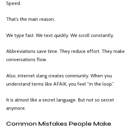
Speed.
That’s the main reason.
We type fast. We text quickly. We scroll constantly.
Abbreviations save time. They reduce effort. They make
conversations flow.
Also, internet slang creates community. When you
understand terms like AFAIK, you feel “in the loop.”
It is almost like a secret language. But not so secret
anymore.
Common Mistakes People Make