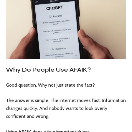
Why Do People Use AFAIK?
Good question. Why not just state the fact?
The answer is simple. The internet moves fast. Information
changes quickly. And nobody wants to look overly
confident and wrong.
Using
AFAIK
does a few important things: