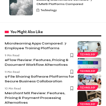
CMMS Platforms Compared
Technology
You Might Also Like
Microlearning Apps Compared: 7
Employee Training Platforms
TECHNOLOGY
9 Min Read
eFlow Review: Features, Pricing &
Document Workflow Alternatives
TECHNOLOGY
11 Min Read
9 File Sharing Software Platforms for
Secure Business Collaboration
TECHNOLOGY
10 Min Read
Merchant MX Review: Features,
Pricing & Payment Processing
Alternatives
TECHNOLOGY