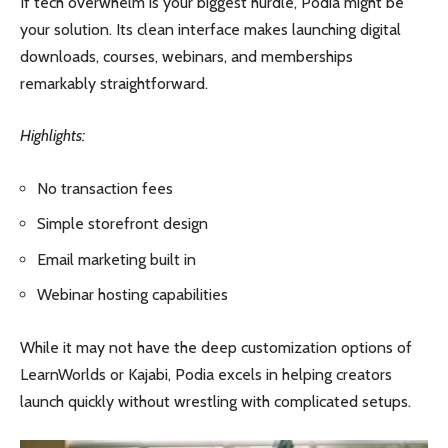
If tech overwhelm is your biggest hurdle, Podia might be
your solution. Its clean interface makes launching digital
downloads, courses, webinars, and memberships
remarkably straightforward.
Highlights:
No transaction fees
Simple storefront design
Email marketing built in
Webinar hosting capabilities
While it may not have the deep customization options of
LearnWorlds or Kajabi, Podia excels in helping creators
launch quickly without wrestling with complicated setups.