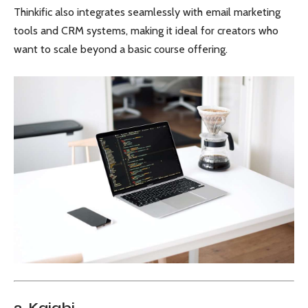
Thinkific also integrates seamlessly with email marketing
tools and CRM systems, making it ideal for creators who
want to scale beyond a basic course offering.
2. Kajabi