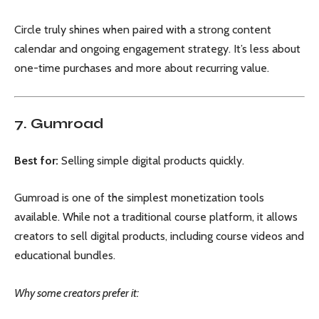
Circle truly shines when paired with a strong content
calendar and ongoing engagement strategy. It’s less about
one-time purchases and more about recurring value.
7. Gumroad
Best for:
Selling simple digital products quickly.
Gumroad is one of the simplest monetization tools
available. While not a traditional course platform, it allows
creators to sell digital products, including course videos and
educational bundles.
Why some creators prefer it: