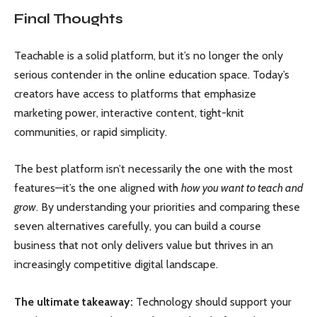
Final Thoughts
Teachable is a solid platform, but it’s no longer the only
serious contender in the online education space. Today’s
creators have access to platforms that emphasize
marketing power, interactive content, tight-knit
communities, or rapid simplicity.
The best platform isn’t necessarily the one with the most
features—it’s the one aligned with
how you want to teach and
grow
. By understanding your priorities and comparing these
seven alternatives carefully, you can build a course
business that not only delivers value but thrives in an
increasingly competitive digital landscape.
The ultimate takeaway:
Technology should support your