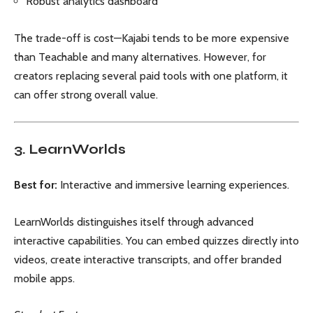
Robust analytics dashboard
The trade-off is cost—Kajabi tends to be more expensive
than Teachable and many alternatives. However, for
creators replacing several paid tools with one platform, it
can offer strong overall value.
3. LearnWorlds
Best for:
Interactive and immersive learning experiences.
LearnWorlds distinguishes itself through advanced
interactive capabilities. You can embed quizzes directly into
videos, create interactive transcripts, and offer branded
mobile apps.