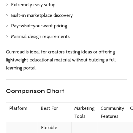
Extremely easy setup
Built-in marketplace discovery
Pay-what-you-want pricing
Minimal design requirements
Gumroad is ideal for creators testing ideas or offering
lightweight educational material without building a full
learning portal.
Comparison Chart
Platform
Best For
Marketing
Community
C
Tools
Features
Flexible