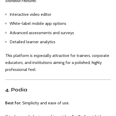
Standout Features:
Interactive video editor
White-label mobile app options
Advanced assessments and surveys
Detailed learner analytics
This platform is especially attractive for trainers, corporate
educators, and institutions aiming for a polished, highly
professional feel.
4. Podia
Best for:
Simplicity and ease of use.