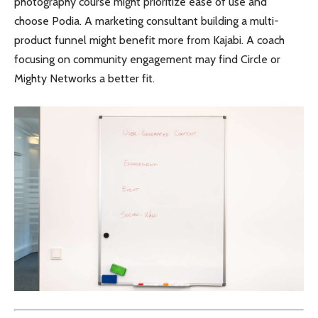
photography course might prioritize ease of use and
choose Podia. A marketing consultant building a multi-
product funnel might benefit more from Kajabi. A coach
focusing on community engagement may find Circle or
Mighty Networks a better fit.