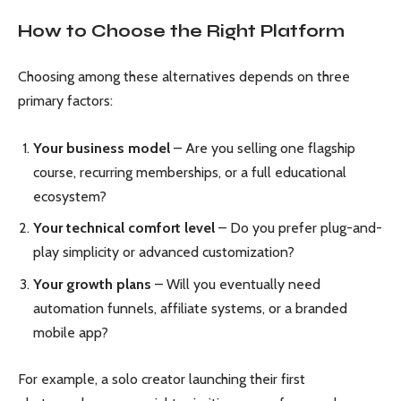
How to Choose the Right Platform
Choosing among these alternatives depends on three
primary factors:
Your business model
– Are you selling one flagship
course, recurring memberships, or a full educational
ecosystem?
Your technical comfort level
– Do you prefer plug-and-
play simplicity or advanced customization?
Your growth plans
– Will you eventually need
automation funnels, affiliate systems, or a branded
mobile app?
For example, a solo creator launching their first