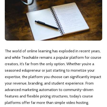
The world of online learning has exploded in recent years,
and while Teachable remains a popular platform for course
creators, it’s far from the only option. Whether you’re a
seasoned edupreneur or just starting to monetize your
expertise, the platform you choose can significantly impact
your revenue, branding, and student experience. From
advanced marketing automation to community-driven
features and flexible pricing structures, today’s course
platforms offer far more than simple video hosting.