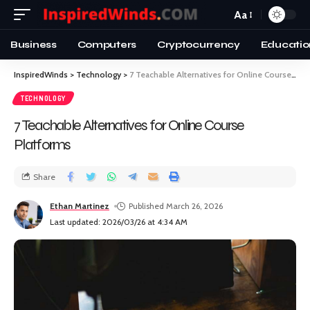
Aa
Business
Computers
Cryptocurrency
Educatio
InspiredWinds
>
Technology
>
7 Teachable Alternatives for Online Course Platforms
TECHNOLOGY
7 Teachable Alternatives for Online Course
Platforms
Share
Ethan Martinez
Published March 26, 2026
Last updated: 2026/03/26 at 4:34 AM