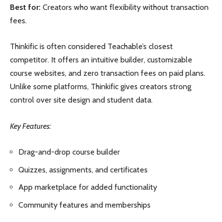
Best for:
Creators who want flexibility without transaction
fees.
Thinkific is often considered Teachable’s closest
competitor. It offers an intuitive builder, customizable
course websites, and zero transaction fees on paid plans.
Unlike some platforms, Thinkific gives creators strong
control over site design and student data.
Key Features:
Drag-and-drop course builder
Quizzes, assignments, and certificates
App marketplace for added functionality
Community features and memberships