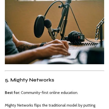
5. Mighty Networks
Best for:
Community-first online education.
Mighty Networks flips the traditional model by putting