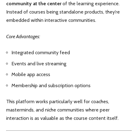
community at the center
of the learning experience.
Instead of courses being standalone products, they’re
embedded within interactive communities.
Core Advantages:
Integrated community feed
Events and live streaming
Mobile app access
Membership and subscription options
This platform works particularly well for coaches,
masterminds, and niche communities where peer
interaction is as valuable as the course content itself.