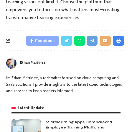
teaching vision, not limit it. Choose the platform that
empowers you to focus on what matters most—creating
transformative learning experiences.
Facebook
Ethan Martinez
I'm Ethan Martinez, a tech writer focused on cloud computing and
SaaS solutions. I provide insights into the latest cloud technologies
and services to keep readers informed.
Latest Update
Microlearning Apps Compared: 7
Employee Training Platforms