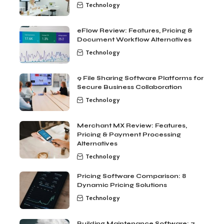
Technology
eFlow Review: Features, Pricing &
Document Workflow Alternatives
Technology
9 File Sharing Software Platforms for
Secure Business Collaboration
Technology
Merchant MX Review: Features,
Pricing & Payment Processing
Alternatives
Technology
Pricing Software Comparison: 8
Dynamic Pricing Solutions
Technology
Building Maintenance Software: 7