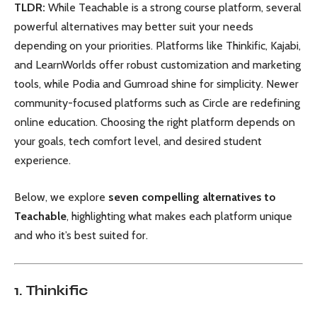
TLDR:
While Teachable is a strong course platform, several
powerful alternatives may better suit your needs
depending on your priorities. Platforms like Thinkific, Kajabi,
and LearnWorlds offer robust customization and marketing
tools, while Podia and Gumroad shine for simplicity. Newer
community-focused platforms such as Circle are redefining
online education. Choosing the right platform depends on
your goals, tech comfort level, and desired student
experience.
Below, we explore
seven compelling alternatives to
Teachable
, highlighting what makes each platform unique
and who it’s best suited for.
1. Thinkific