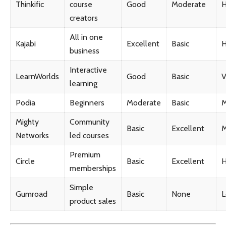
Thinkific
course
Good
Moderate
H
creators
All in one
Kajabi
Excellent
Basic
H
business
Interactive
LearnWorlds
Good
Basic
V
learning
Podia
Beginners
Moderate
Basic
M
Mighty
Community
Basic
Excellent
M
Networks
led courses
Premium
Circle
Basic
Excellent
H
memberships
Simple
Gumroad
Basic
None
product sales