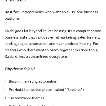
Best for:
Entrepreneurs who want an all-in-one business
platform.
Kajabi goes far beyond course hosting. It’s a comprehensive
business suite that includes email marketing, sales funnels,
landing pages, automation, and even podcast hosting. For
creators who don’t want to patch together multiple tools,
Kajabi offers a streamlined ecosystem.
Why choose Kajabi?
Built-in marketing automation
Pre-built funnel templates (called “Pipelines”)
Customizable themes