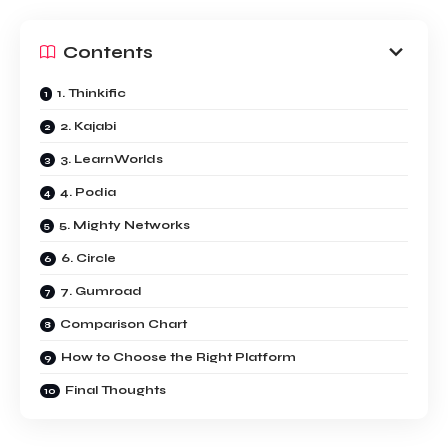
Contents
1. Thinkific
2. Kajabi
3. LearnWorlds
4. Podia
5. Mighty Networks
6. Circle
7. Gumroad
Comparison Chart
How to Choose the Right Platform
Final Thoughts