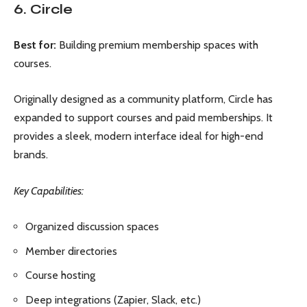
6. Circle
Best for:
Building premium membership spaces with
courses.
Originally designed as a community platform, Circle has
expanded to support courses and paid memberships. It
provides a sleek, modern interface ideal for high-end
brands.
Key Capabilities:
Organized discussion spaces
Member directories
Course hosting
Deep integrations (Zapier, Slack, etc.)