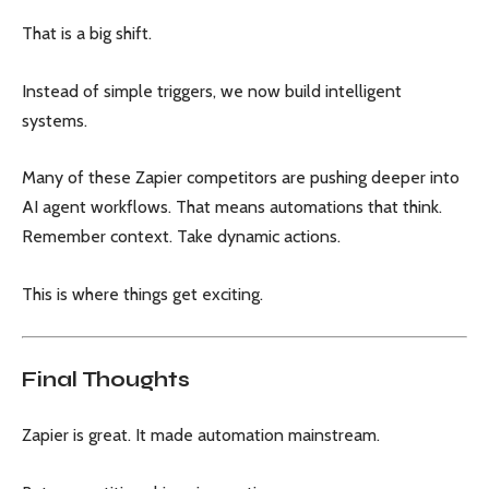
That is a big shift.
Instead of simple triggers, we now build intelligent
systems.
Many of these Zapier competitors are pushing deeper into
AI agent workflows. That means automations that think.
Remember context. Take dynamic actions.
This is where things get exciting.
Final Thoughts
Zapier is great. It made automation mainstream.