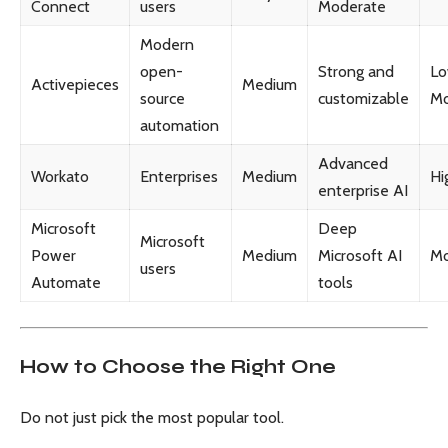
Connect
users
Moderate
Modern
open-
Strong and
Lo
Activepieces
Medium
source
customizable
Mo
automation
Advanced
Workato
Enterprises
Medium
Hi
enterprise AI
Microsoft
Deep
Microsoft
Power
Medium
Microsoft AI
Mo
users
Automate
tools
How to Choose the Right One
Do not just pick the most popular tool.