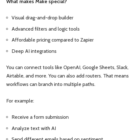
What makes Make special?
Visual drag-and-drop builder
Advanced filters and logic tools
Affordable pricing compared to Zapier
Deep AI integrations
You can connect tools like OpenAI, Google Sheets, Slack,
Airtable, and more. You can also add routers. That means
workflows can branch into multiple paths.
For example:
Receive a form submission
Analyze text with AI
Send different emails based on sentiment