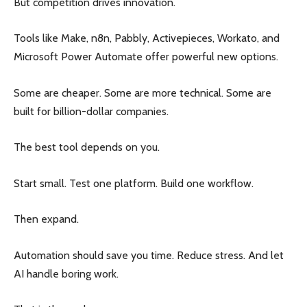
But competition drives innovation.
Tools like Make, n8n, Pabbly, Activepieces, Workato, and
Microsoft Power Automate offer powerful new options.
Some are cheaper. Some are more technical. Some are
built for billion-dollar companies.
The best tool depends on you.
Start small. Test one platform. Build one workflow.
Then expand.
Automation should save you time. Reduce stress. And let
AI handle boring work.