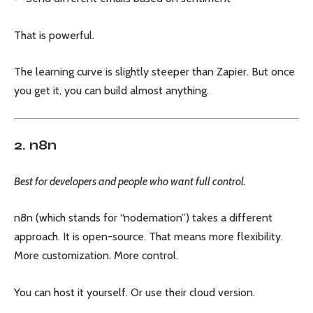
That is powerful.
The learning curve is slightly steeper than Zapier. But once
you get it, you can build almost anything.
2. n8n
Best for developers and people who want full control.
n8n (which stands for “nodemation”) takes a different
approach. It is open-source. That means more flexibility.
More customization. More control.
You can host it yourself. Or use their cloud version.