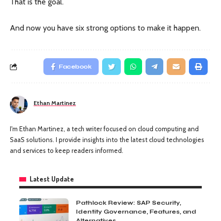
That is the goal.
And now you have six strong options to make it happen.
Facebook
Ethan Martinez
I'm Ethan Martinez, a tech writer focused on cloud computing and
SaaS solutions. I provide insights into the latest cloud technologies
and services to keep readers informed.
Latest Update
Pathlock Review: SAP Security,
Identity Governance, Features, and
Alternatives