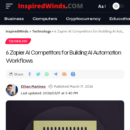
Aa
Business
Computers
Cryptocurrency
Educatio
InspiredWinds
>
Technology
>
6 Zapier AI Competitors for Building AI Automation Workflows
TECHNOLOGY
6 Zapier AI Competitors for Building AI Automation
Workflows
Share
Ethan Martinez
Published March 17, 2026
Last updated: 2026/03/17 at 3:40 PM