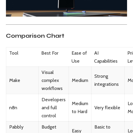
Comparison Chart
Tool
Best For
Ease of
AI
Pr
Use
Capabilities
Le
Visual
Strong
Make
complex
Medium
Mo
integrations
workflows
Developers
Medium
Lo
n8n
and full
Very flexible
to Hard
Mo
control
Pabbly
Budget
Basic to
Easy
L