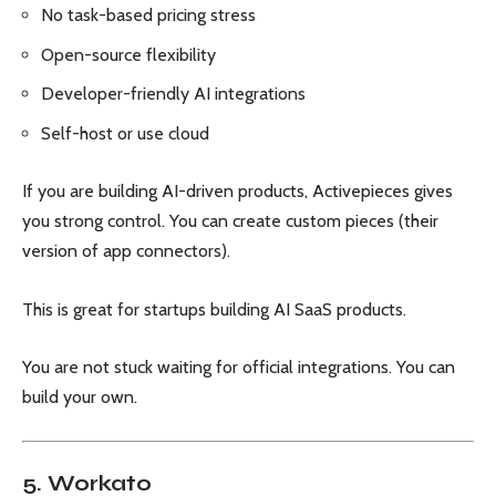
No task-based pricing stress
Open-source flexibility
Developer-friendly AI integrations
Self-host or use cloud
If you are building AI-driven products, Activepieces gives
you strong control. You can create custom pieces (their
version of app connectors).
This is great for startups building AI SaaS products.
You are not stuck waiting for official integrations. You can
build your own.
5. Workato