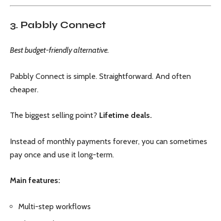
3. Pabbly Connect
Best budget-friendly alternative.
Pabbly Connect is simple. Straightforward. And often
cheaper.
The biggest selling point?
Lifetime deals.
Instead of monthly payments forever, you can sometimes
pay once and use it long-term.
Main features:
Multi-step workflows