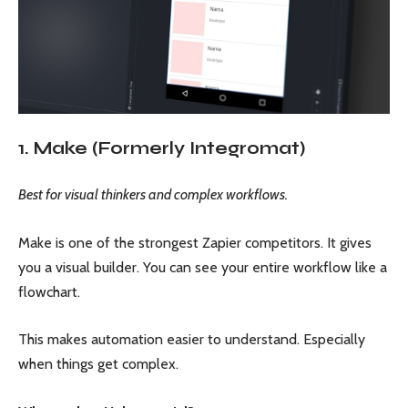
1. Make (Formerly Integromat)
Best for visual thinkers and complex workflows.
Make is one of the strongest Zapier competitors. It gives
you a visual builder. You can see your entire workflow like a
flowchart.
This makes automation easier to understand. Especially
when things get complex.