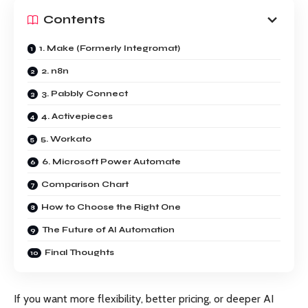
Contents
1. Make (Formerly Integromat)
2. n8n
3. Pabbly Connect
4. Activepieces
5. Workato
6. Microsoft Power Automate
Comparison Chart
How to Choose the Right One
The Future of AI Automation
Final Thoughts
If you want more flexibility, better pricing, or deeper AI