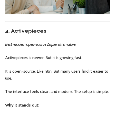
4. Activepieces
Best modern open-source Zapier alternative.
Activepieces is newer. But it is growing fast.
It is open-source. Like n8n. But many users find it easier to
use.
The interface feels clean and modern. The setup is simple.
Why it stands out: