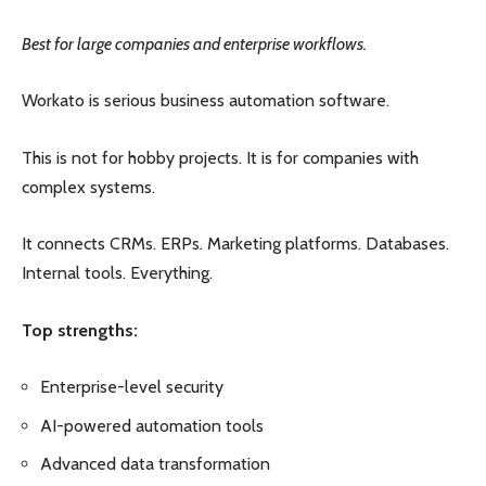
Best for large companies and enterprise workflows.
Workato is serious business automation software.
This is not for hobby projects. It is for companies with
complex systems.
It connects CRMs. ERPs. Marketing platforms. Databases.
Internal tools. Everything.
Top strengths:
Enterprise-level security
AI-powered automation tools
Advanced data transformation