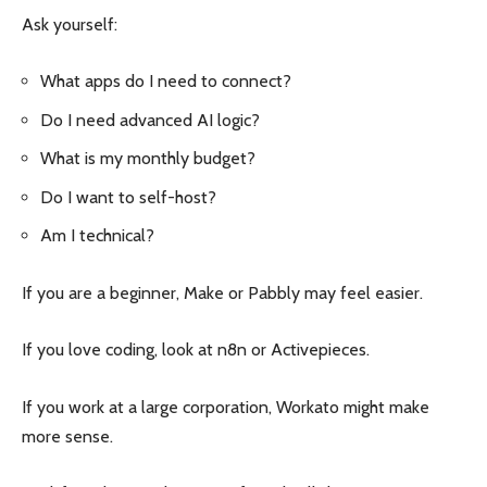
Ask yourself:
What apps do I need to connect?
Do I need advanced AI logic?
What is my monthly budget?
Do I want to self-host?
Am I technical?
If you are a beginner, Make or Pabbly may feel easier.
If you love coding, look at n8n or Activepieces.
If you work at a large corporation, Workato might make
more sense.