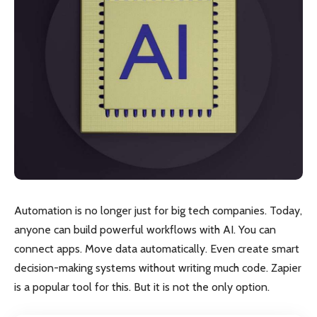
Automation is no longer just for big tech companies. Today,
anyone can build powerful workflows with AI. You can
connect apps. Move data automatically. Even create smart
decision-making systems without writing much code. Zapier
is a popular tool for this. But it is not the only option.