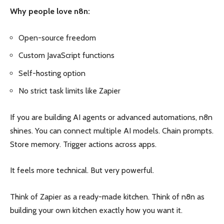
Why people love n8n:
Open-source freedom
Custom JavaScript functions
Self-hosting option
No strict task limits like Zapier
If you are building AI agents or advanced automations, n8n
shines. You can connect multiple AI models. Chain prompts.
Store memory. Trigger actions across apps.
It feels more technical. But very powerful.
Think of Zapier as a ready-made kitchen. Think of n8n as
building your own kitchen exactly how you want it.