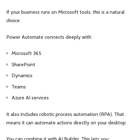
If your business runs on Microsoft tools, this is a natural
choice.
Power Automate connects deeply with:
Microsoft 365
SharePoint
Dynamics
Teams
Azure AI services
It also includes robotic process automation (RPA). That
means it can automate actions directly on your desktop.
You can combine it with AI Builder. This lets you: