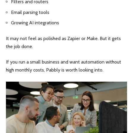
Filters and routers
Email parsing tools
Growing AI integrations
It may not feel as polished as Zapier or Make. But it gets
the job done.
If you run a small business and want automation without
high monthly costs, Pabbly is worth looking into.