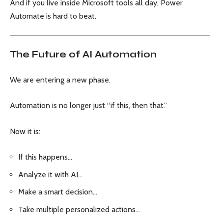
And if you live inside Microsoft tools all day, Power
Automate is hard to beat.
The Future of AI Automation
We are entering a new phase.
Automation is no longer just “if this, then that.”
Now it is:
If this happens…
Analyze it with AI…
Make a smart decision…
Take multiple personalized actions…