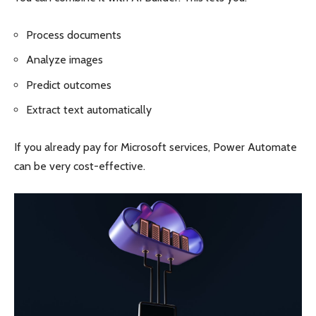
Process documents
Analyze images
Predict outcomes
Extract text automatically
If you already pay for Microsoft services, Power Automate
can be very cost-effective.