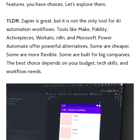
features, you have choices. Let’s explore them.
TLDR:
Zapier is great, but it is not the only tool for AI
automation workflows. Tools like Make, Pabbly,
Activepieces, Workato, n8n, and Microsoft Power
Automate offer powerful alternatives. Some are cheaper.
Some are more flexible. Some are built for big companies.
The best choice depends on your budget, tech skills, and
workflow needs.