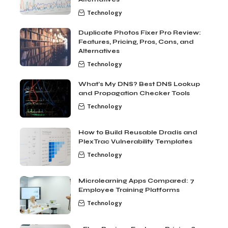
Technology
Duplicate Photos Fixer Pro Review:
Features, Pricing, Pros, Cons, and
Alternatives
Technology
What’s My DNS? Best DNS Lookup
and Propagation Checker Tools
Technology
How to Build Reusable Dradis and
PlexTrac Vulnerability Templates
Technology
Microlearning Apps Compared: 7
Employee Training Platforms
Technology