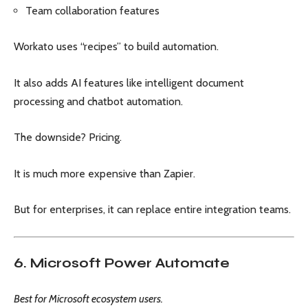
Team collaboration features
Workato uses “recipes” to build automation.
It also adds AI features like intelligent document
processing and chatbot automation.
The downside? Pricing.
It is much more expensive than Zapier.
But for enterprises, it can replace entire integration teams.
6. Microsoft Power Automate
Best for Microsoft ecosystem users.