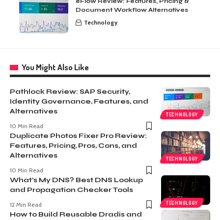
eFlow Review: Features, Pricing &
Document Workflow Alternatives
Technology
You Might Also Like
Pathlock Review: SAP Security,
Identity Governance, Features, and
Alternatives
TECHNOLOGY
10 Min Read
Duplicate Photos Fixer Pro Review:
Features, Pricing, Pros, Cons, and
Alternatives
TECHNOLOGY
10 Min Read
What’s My DNS? Best DNS Lookup
and Propagation Checker Tools
TECHNOLOGY
12 Min Read
How to Build Reusable Dradis and